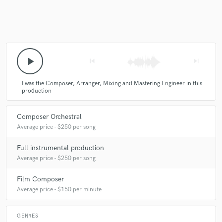
play_arrow
skip_previous
skip_next
I was the Composer, Arranger, Mixing and Mastering Engineer in this
production
Composer Orchestral
Average price - $250 per song
Full instrumental production
Average price - $250 per song
Film Composer
Average price - $150 per minute
GENRES