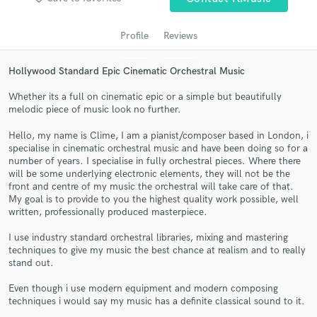
audio samples and verified reviews of top pros.
Profile
Reviews
Hollywood Standard Epic Cinematic Orchestral Music
Whether its a full on cinematic epic or a simple but beautifully
melodic piece of music look no further.
Hello, my name is Clime, I am a pianist/composer based in London, i
specialise in cinematic orchestral music and have been doing so for a
number of years. I specialise in fully orchestral pieces. Where there
Get Free Proposals
will be some underlying electronic elements, they will not be the
front and centre of my music the orchestral will take care of that.
Contact pros directly with your project details
My goal is to provide to you the highest quality work possible, well
and receive handcrafted proposals and budgets
written, professionally produced masterpiece.
in a flash.
I use industry standard orchestral libraries, mixing and mastering
techniques to give my music the best chance at realism and to really
stand out.
Even though i use modern equipment and modern composing
techniques i would say my music has a definite classical sound to it.