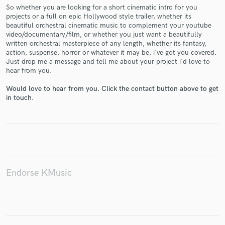
So whether you are looking for a short cinematic intro for you
projects or a full on epic Hollywood style trailer, whether its
beautiful orchestral cinematic music to complement your youtube
video/documentary/film, or whether you just want a beautifully
written orchestral masterpiece of any length, whether its fantasy,
Make Amazing Music
action, suspense, horror or whatever it may be, i've got you covered.
Just drop me a message and tell me about your project i'd love to
Fund and work on your project through our
hear from you.
secure platform. Payment is only released when
work is complete.
Would love to hear from you. Click the contact button above to get
in touch.
Endorse KMusic