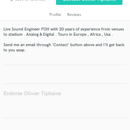
Profile
Reviews
Live Sound Engineer FOH with 20 years of experience from venues
to stadium . Analog & Digital . Tours in Europe , Africa , Usa .
Send me an email through 'Contact' button above and I'll get back
to you asap.
Get Free Proposals
Contact pros directly with your project details
and receive handcrafted proposals and budgets
in a flash.
Endorse Olivier Tiphaine