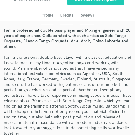
audio samples and verified reviews of top pros.
Profile
Credits
Reviews
I am a professional double bass player and Mixing engeneer with 20
years of experience. Collaborated with such artists as Solo Tango
Orquesta, Silencio Tango Orquesta, Ariel Ardit, Chino Laborde and
others
I am a professional double bass player with a classical education and
I devote most of my time to Argentine tango and working with
sound. As a member of various orchestras, I have visited many
Get Free Proposals
international festivals in countries such as Argentina, USA, South
Korea, Italy, France, Germany, Sweden, Finland, Australia, Singapore
Contact pros directly with your project details
and so on. He has worked with great musicians of our time both as
and receive handcrafted proposals and budgets
part of tango orchestras and as part of chamber and symphony
orchestras. I have a lot of experience in mixing acoustic music. I have
in a flash.
released about 20 releases with Solo Tango Orquesta, which you can
find on all the training platforms Spotify, Apple music, Bandcamp. I
will be happy to help you not only record your material efficiently
and on time, but also help with post-production and release of
musical material in accordance with all modern industry standards. I
look forward to your suggestions to do something really worthwhile
together!