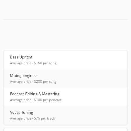
Bass Upright
Average price - $150 per song
Mixing Engineer
Average price - $200 per song
Podcast Editing & Mastering
Average price - $100 per podcast
Vocal Tuning
Average price - $75 per track