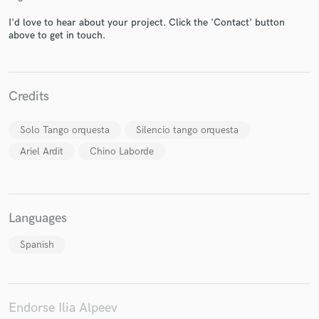
I'd love to hear about your project. Click the 'Contact' button
above to get in touch.
Make Amazing Music
Credits
Fund and work on your project through our
secure platform. Payment is only released when
work is complete.
Solo Tango orquesta
Silencio tango orquesta
Ariel Ardit
Chino Laborde
Languages
Spanish
Endorse Ilia Alpeev