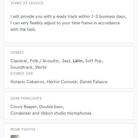
TERMS OF SERVICE
I will provide you with a ready track within 1-2 business days,
I can very flexibly adjust to your time frame in accordance
with the task.
GENRES
Classical
Folk / Acoustic
Jazz
Latin
Soft Pop
Soundtrack
World
SOUNDS LIKE
Horacio Cabarcos
Héctor Console
Daniel Falasca
GEAR HIGHLIGHTS
Cocos Reaper
Double bass
Condenser and ribbon studio microphones
MORE PHOTOS