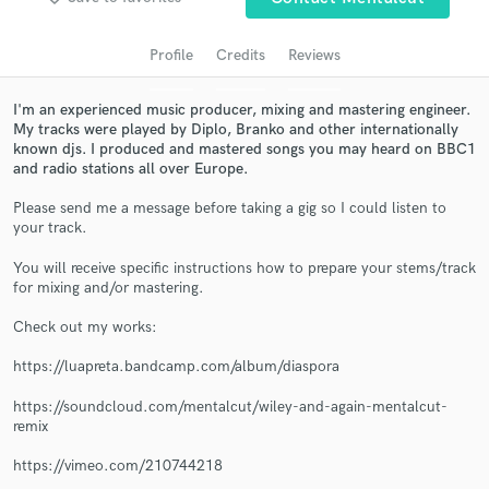
audio samples and verified reviews of top pros.
Profile
Credits
Reviews
I'm an experienced music producer, mixing and mastering engineer.
My tracks were played by Diplo, Branko and other internationally
known djs. I produced and mastered songs you may heard on BBC1
and radio stations all over Europe.
Please send me a message before taking a gig so I could listen to
your track.
Get Free Proposals
You will receive specific instructions how to prepare your stems/track
for mixing and/or mastering.
Contact pros directly with your project details
and receive handcrafted proposals and budgets
Check out my works:
in a flash.
https://luapreta.bandcamp.com/album/diaspora
https://soundcloud.com/mentalcut/wiley-and-again-mentalcut-
remix
https://vimeo.com/210744218