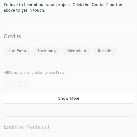
I'd love to hear about your project. Click the 'Contact' button
above to get in touch.
Make Amazing Music
Credits
Fund and work on your project through our
secure platform. Payment is only released when
Lua Preta
Surtarang
Mentalcut
Rosalie.
work is complete.
AllMusic verified credits for Lua Preta
Lua Preta
Endorse Mentalcut