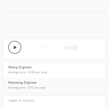
play_arrow
skip_previous
skip_next
Mixing Engineer
Average price - $150 per song
Mastering Engineer
Average price - $70 per song
TERMS OF SERVICE