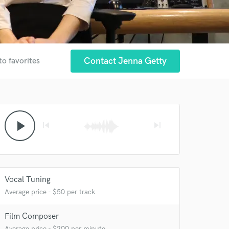
Contact Jenna Getty
to favorites
play_arrow
skip_previous
skip_next
Vocal Tuning
Average price - $50 per track
Film Composer
Average price - $200 per minute