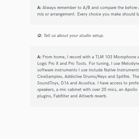
A:
Always remember to A/B and compare the before a
mix or arrangement. Every choice you make should b
Q:
Tell us about your studio setup.
A:
From home, I record with a TLM 103 Microphone an
Logic Pro X and Pro Tools. For tuning, I use Melodyn
software instruments I use include Native Instrumen
CineSamples, Addictive Drums/Keys and Spitfire. The
SoundToys, D16 and Acustica. I have access to profes
speakers, a mic cabinet with over 25 mics, an Apoll
plugins, Fabfilter and Altiverb reverb.