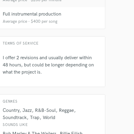
Full instrumental production
Average price - $400 per song
TERMS OF SERVICE
I offer 2 revisions and usually deliver within
 at your
48 hours, but could be longer depending on
what the project is.
GENRES
Country
Jazz
R&B-Soul
Reggae
Soundtrack
Trap
World
SOUNDS LIKE
Bob Marley & The Wailers
Billie Eilish