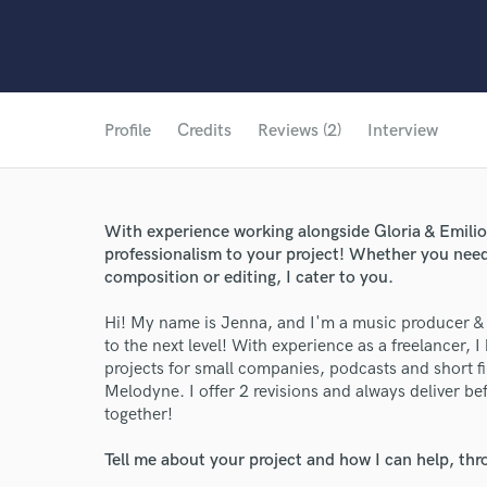
Profile
Credits
Reviews (2)
Interview
With experience working alongside Gloria & Emilio E
professionalism to your project! Whether you need
composition or editing, I cater to you.
Hi! My name is Jenna, and I'm a music producer & v
to the next level! With experience as a freelancer
projects for small companies, podcasts and short fil
Melodyne. I offer 2 revisions and always deliver b
together!
Tell me about your project and how I can help, th