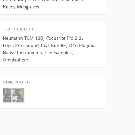
Kacey Musgraves
 do not
GEAR HIGHLIGHTS
Amazing Music
Neumann TLM 130
Focusrite Pro 2i2
rsement
work on your project
Logic Pro
Sound Toys Bundle
D16 Plugins
our secure platform.
Native Instruments
Cinesamples
s only released when
Omnisphere
k is complete.
MORE PHOTOS