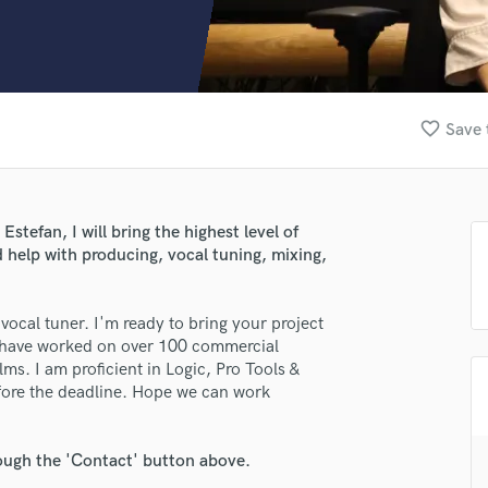
Clarinet
Classical Guitar
Composer Orchestral
D
Dialogue Editing
favorite_border
Save 
Dobro
Dolby Atmos & Immersive Audio
E
Editing
stefan, I will bring the highest level of
Electric Guitar
 help with producing, vocal tuning, mixing,
F
Fiddle
Film Composers
ocal tuner. I'm ready to bring your project
, I have worked on over 100 commercial
Flutes
ms. I am proficient in Logic, Pro Tools &
French Horn
efore the deadline. Hope we can work
Full Instrumental Productions
G
Game Audio
rough the 'Contact' button above.
Ghost Producers