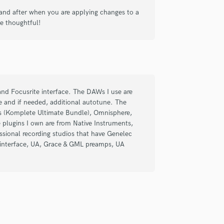
Singer Male
nd after when you are applying changes to a
Songwriter Lyrics
e thoughtful!
Songwriter Music
Sound Design
String Arranger
String Section
Surround 5.1 Mixing
T
d Focusrite interface. The DAWs I use are
Time Alignment Quantizing
e and if needed, additional autotune. The
Timpani
ts (Komplete Ultimate Bundle), Omnisphere,
Top Line Writer (Vocal Melody)
 plugins I own are from Native Instruments,
sional recording studios that have Genelec
Track Minus Top Line
o interface, UA, Grace & GML preamps, UA
Trombone
Trumpet
Tuba
U
Ukulele
V
Viola