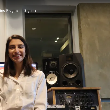
ine Plugins
Sign in