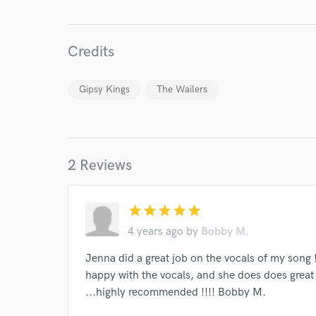
Credits
Gipsy Kings
The Wailers
World-c
2 Reviews
Endor
star
star
star
star
star
Your Rati
4 years ago
by
Bobby M.
Jenna did a great job on the vocals of my song !
happy with the vocals, and she does does great 
...highly recommended !!!! Bobby M.