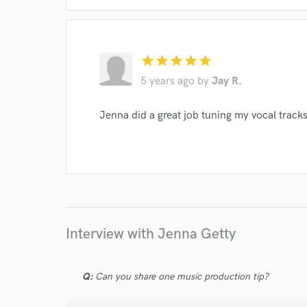
I conf
star
star
star
star
star
work for,
Browse Curate
5 years ago
by
Jay R.
Search by credits or '
Jenna did a great job tuning my vocal track
and check out audio 
verified reviews of 
Interview with Jenna Getty
Q:
Can you share one music production tip?