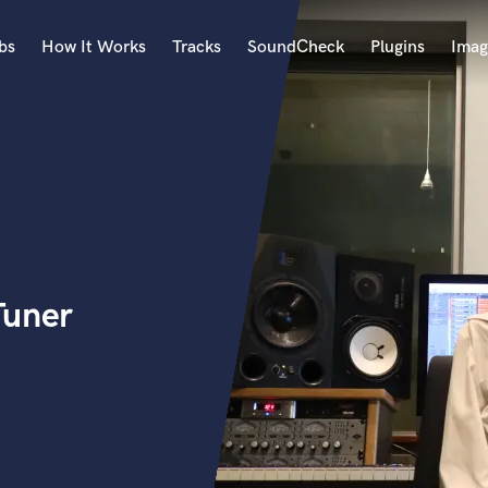
bs
How It Works
Tracks
SoundCheck
Plugins
Imag
A
Accordion
Acoustic Guitar
B
Bagpipe
Banjo
Bass Electric
Tuner
Bass Fretless
Bassoon
Bass Upright
Beat Makers
ners
Boom Operator
C
Cello