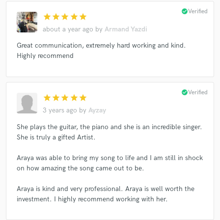
check_circle
Verified
star
star
star
star
star
about a year ago
by
Armand Yazdi
Great communication, extremely hard working and kind.
Highly recommend
check_circle
Verified
star
star
star
star
star
3 years ago
by
Ayzay
She plays the guitar, the piano and she is an incredible singer.
She is truly a gifted Artist.
Araya was able to bring my song to life and I am still in shock
on how amazing the song came out to be.
Araya is kind and very professional. Araya is well worth the
investment. I highly recommend working with her.