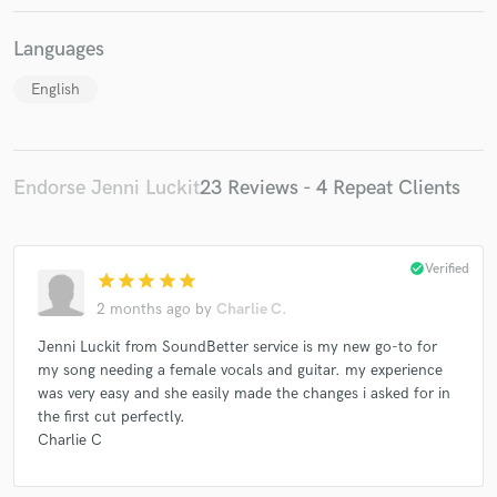
Languages
English
Endorse Jenni Luckit
23 Reviews - 4 Repeat Clients
check_circle
Verified
star
star
star
star
star
2 months ago
by
Charlie C.
Jenni Luckit from SoundBetter service is my new go-to for
my song needing a female vocals and guitar. my experience
was very easy and she easily made the changes i asked for in
the first cut perfectly.
Charlie C