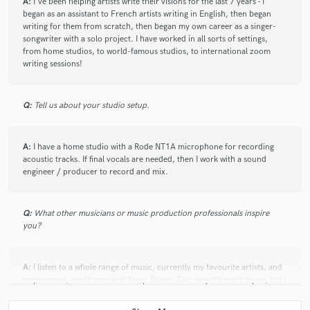
A:
I've been helping artists write their visions for the last 7 years - I
began as an assistant to French artists writing in English, then began
writing for them from scratch, then began my own career as a singer-
check_circle
Verified
songwriter with a solo project. I have worked in all sorts of settings,
star
star
star
star
star
from home studios, to world-famous studios, to international zoom
writing sessions!
5 years ago
by
Marco A.
Creative, original, responsive, sensitive, polite… I was
Q:
Tell us about your studio setup.
extremely positively surprised by our first
collaboration, and I’m looking forward to more!
A:
I have a home studio with a Rode NT1A microphone for recording
acoustic tracks. If final vocals are needed, then I work with a sound
engineer / producer to record and mix.
check_circle
Verified
Q:
What other musicians or music production professionals inspire
star
star
star
star
star
you?
5 years ago
by
Ricky S.
A:
I listen to a whole range of music, currently my favourite artists, and
We just finished the third-time collaboration. I hope
inspirations, are Hozier and Sleep Token. Two very different styles, but I
that explains to you something if you are looking for a
love the pushing of genre boundaries, and the poetry of their lyrics.
lyricist. I'm so lucky to find Ginni who understands my