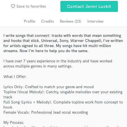
Browse Curated Pros
favorite_border
Save to favorites
Contact Jenni Luckit
Search by credits or 'sounds like' and check out
audio samples and verified reviews of top pros.
Profile
Credits
Reviews (23)
Interview
I write songs that connect: tracks with words that mean something
and hooks that stick. Universal, Sony, Warner Chappell; I've written
for artists signed to all three. My songs have hit multi-million
streams. Now I'm here to help you do the same.
I have over 7 years experience in the industry and have worked
across multiple genres in many settings.
What I Offer:
Get Free Proposals
Lyrics Only: Crafted to match your genre and mood
Topline (Vocal Melody): Catchy, singable melodies over your existing
Contact pros directly with your project details
track
and receive handcrafted proposals and budgets
Full Song (Lyrics + Melody): Complete topline work from concept to
in a flash.
hook
Female Vocals: Professional lead vocal recording
My Process: