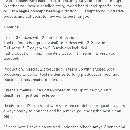
I work closely with each artist to ensure your vision comes through.
Whether you have a detailed story, mood board, and specific ideas —
or just a vague concept needing direction — I adapt to your creative
process and collaborate how works best for you.
Timeline:
Lyrics: 3–5 days with 2 rounds of revisions
Topline (melody + guide vocal): 5–7 days with 2–3 revisions
Make Amazing Music
Full song: 5–7 days with 2–3 revisions included
Full production + mix + master: Custom timeline (I'll keep you
Fund and work on your project through our
updated)
secure platform. Payment is only released when
Production: Need full production? I team up with trusted local
work is complete.
producers to deliver topline demos to fully produced, mixed, and
mastered tracks ready to release.
Urgent Timeline? I can often speed things up to help you hit
deadlines — just let me know.
Ready to chat? Reach out with your project details or questions. I'm
always happy to connect and help make your song the best it can
be!
*Please note I have also worked under the aliases Araya Charles and