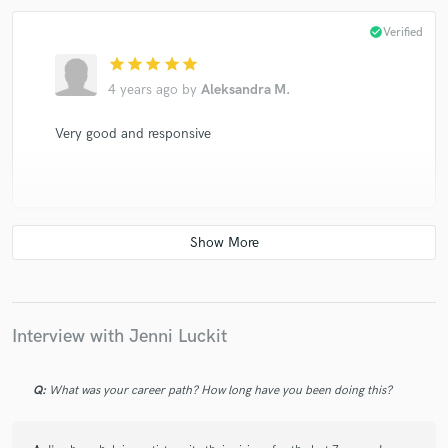
check_circle
Verified
star
star
star
star
star
4 years ago
by
Aleksandra M.
Very good and responsive
check_circle
Verified
star
star
star
star
star
4 years ago
by
Dan G.
Interview with Jenni Luckit
Ginni is incredibly talented! She gently helped me find
the right words for the story. Great experience and
amazing result! Happy to work on next songs!
Q:
What was your career path? How long have you been doing this?