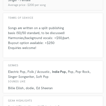
Singer - Female
star
star
star
star
star
Average price - $200 per song
5 years ago
by
Roman Styx
TERMS OF SERVICE
Ginni is an awesome songwriter! Happy that I found
her on SoundBetter! Highly recommend
Songs are written on a split-publishing
basis (50/50 standard, to be discussed)
Harmonies/background vocals: +$50/part.
Buyout option available: +$250
Enquiries welcome!
check_circle
Verified
star
star
star
star
star
5 years ago
by
Ricky S.
GENRES
Electric Pop
Folk / Acoustic
Indie Pop
Pop
Pop-Rock
Ginni was a real genius! I needed a lyricist so urgently
Singer-Songwriter
Soft Pop
and Ginni just jumped in so quickly. In just a few days,
SOUNDS LIKE
she sent me the first draft. She understood my
pictures and vision very well, you can tell by looking at
Billie Eilish
dodie
Ed Sheeran
the word she uses, the metaphors etc. great work!
Definitely recommend and want to collaborate again.
GEAR HIGHLIGHTS