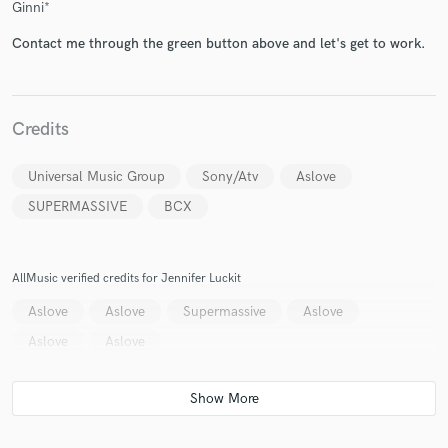
Ginni*
Contact me through the green button above and let's get to work.
Credits
Universal Music Group
Sony/Atv
Aslove
SUPERMASSIVE
BCX
AllMusic verified credits for Jennifer Luckit
Aslove
Aslove
Supermassive
Aslove
Aslove
Aslove