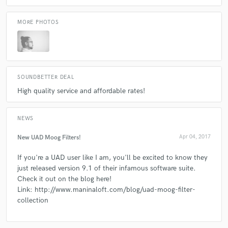
MORE PHOTOS
SOUNDBETTER DEAL
High quality service and affordable rates!
NEWS
New UAD Moog Filters!
Apr 04, 2017
If you're a UAD user like I am, you'll be excited to know they
just released version 9.1 of their infamous software suite.
Check it out on the blog here!
Link: http://www.maninaloft.com/blog/uad-moog-filter-
collection