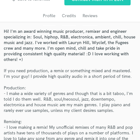
Search by credits or 'sounds like' and check out
audio samples and verified reviews of top pros.
Profile
Credits
Reviews
Hi! I'm an award winning music producer, remixer and engineer
specializing in: Soul, hiphop, R&B, electronica, ambient, chill, house
music and jazz. I've worked with Lauryn Hill, Wyclef, the Fugees
crew and many more. I'm open mind, chill and take pride in
providing consistent high quality material! :D I love working with
others! =)
If you need production, a remix or something mixed and mastered.
I'm your guy! I provide high quality audio in a short period of time.
Get Free Proposals
Production:
Contact pros directly with your project details
- I make a wide variety of genres and though that is a bit taboo, I'm
told I do them well. R&B, soul/neosoul, jazz, downtempo,
and receive handcrafted proposals and budgets
electronica and house music are my main genres. I play piano and
in a flash.
rarely ever use samples, unless my client desires samples.
Remixing:
- I love making a remix! My unofficial remixes of many R&B and pop
artists have tens of thousands of plays on a number of platforms. I
love to take any song from any genre and remix it into one of the