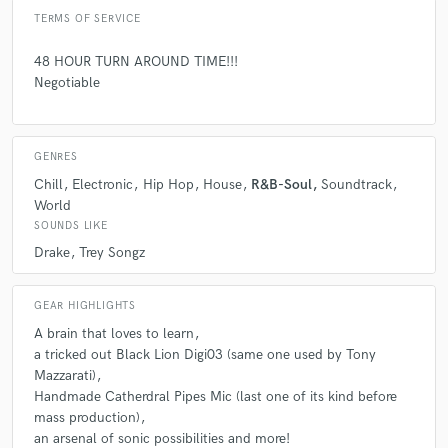
TERMS OF SERVICE
48 HOUR TURN AROUND TIME!!!
Negotiable
GENRES
Chill
Electronic
Hip Hop
House
R&B-Soul
Soundtrack
World
SOUNDS LIKE
Drake
Trey Songz
GEAR HIGHLIGHTS
A brain that loves to learn
a tricked out Black Lion Digi03 (same one used by Tony
Mazzarati)
Handmade Catherdral Pipes Mic (last one of its kind before
mass production)
an arsenal of sonic possibilities and more!