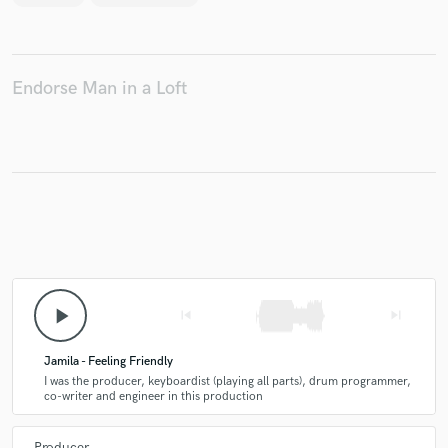
Endorse Man in a Loft
play_arrow
skip_previous
skip_next
Jamila - Feeling Friendly
I was the producer, keyboardist (playing all parts), drum programmer,
co-writer and engineer in this production
Producer