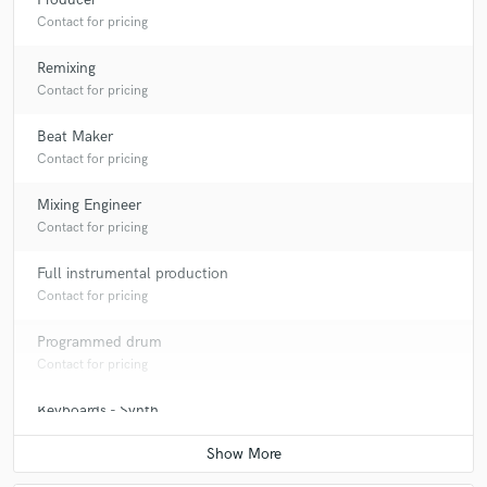
Contact for pricing
Remixing
Contact for pricing
Beat Maker
Contact for pricing
Mixing Engineer
Contact for pricing
Full instrumental production
Contact for pricing
Programmed drum
Contact for pricing
Keyboards - Synth
Contact for pricing