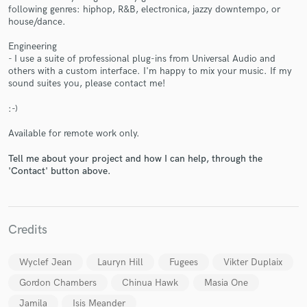
following genres: hiphop, R&B, electronica, jazzy downtempo, or
house/dance.
Engineering
- I use a suite of professional plug-ins from Universal Audio and
others with a custom interface. I'm happy to mix your music. If my
sound suites you, please contact me!
Make Amazing Music
:-)
Fund and work on your project through our
secure platform. Payment is only released when
Available for remote work only.
work is complete.
Tell me about your project and how I can help, through the
'Contact' button above.
Credits
Wyclef Jean
Lauryn Hill
Fugees
Vikter Duplaix
Gordon Chambers
Chinua Hawk
Masia One
Jamila
Isis Meander