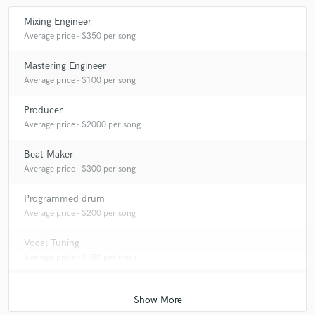
Mixing Engineer
Average price - $350 per song
Mastering Engineer
Average price - $100 per song
Producer
Average price - $2000 per song
Beat Maker
Average price - $300 per song
Programmed drum
Average price - $200 per song
Vocal Tuning
Average price - $150 per track