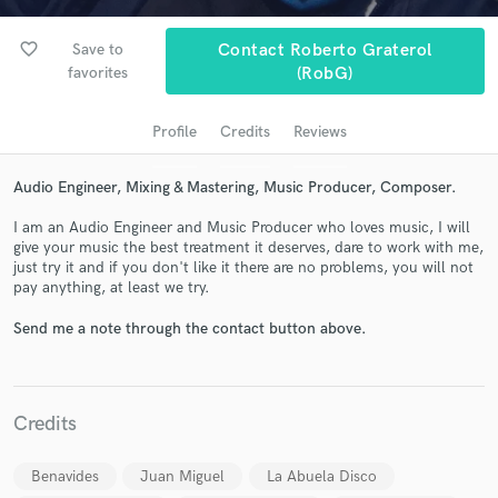
audio samples and verified reviews of top pros.
favorite_border
Save to
Contact Roberto Graterol
favorites
(RobG)
Profile
Credits
Reviews
Audio Engineer, Mixing & Mastering, Music Producer, Composer.
I am an Audio Engineer and Music Producer who loves music, I will
give your music the best treatment it deserves, dare to work with me,
just try it and if you don't like it there are no problems, you will not
Get Free Proposals
pay anything, at least we try.
Contact pros directly with your project details
Send me a note through the contact button above.
and receive handcrafted proposals and budgets
in a flash.
Credits
Benavides
Juan Miguel
La Abuela Disco