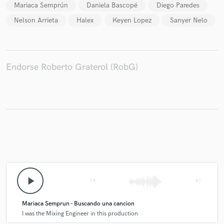
Mariaca Semprún
Daniela Bascopé
Diego Paredes
Nelson Arrieta
Halex
Keyen Lopez
Sanyer Nelo
Make Amazing Music
Endorse Roberto Graterol (RobG)
Fund and work on your project through our
secure platform. Payment is only released when
work is complete.
play_arrow
skip_previous
skip_next
Mariaca Semprun - Buscando una cancion
I was the Mixing Engineer in this production