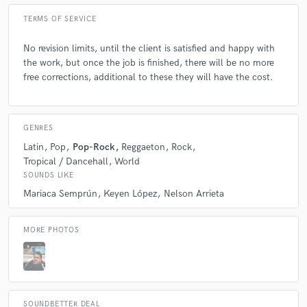
TERMS OF SERVICE
No revision limits, until the client is satisfied and happy with
the work, but once the job is finished, there will be no more
free corrections, additional to these they will have the cost.
GENRES
Latin
Pop
Pop-Rock
Reggaeton
Rock
Tropical / Dancehall
World
SOUNDS LIKE
Mariaca Semprún
Keyen López
Nelson Arrieta
MORE PHOTOS
SOUNDBETTER DEAL