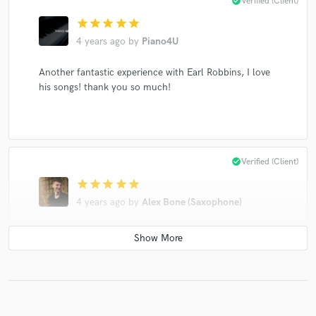
check_circle
Verified (Client)
star
star
star
star
star
4 years ago
by
Piano4U
Another fantastic experience with Earl Robbins, I love
his songs! thank you so much!
check_circle
Verified (Client)
star
star
star
star
star
4 years ago
by
Alex Bone (Saxophone)
Another fantastic experience working with Earl!
check_circle
Verified (Client)