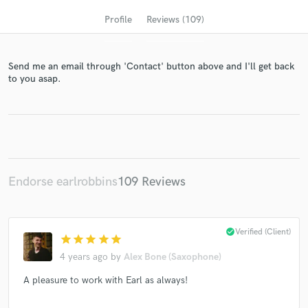
Profile
Reviews (109)
Send me an email through 'Contact' button above and I'll get back
to you asap.
Get Free Proposals
Endorse earlrobbins
109 Reviews
Contact pros directly with your project details
and receive handcrafted proposals and budgets
in a flash.
check_circle
Verified (Client)
star
star
star
star
star
4 years ago
by
Alex Bone (Saxophone)
A pleasure to work with Earl as always!