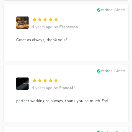
check_circle
Verified (Client)
star
star
star
star
star
4 years ago
by
Francesca
Make Amazing Music
Fund and work on your project through our
Great as always, thank you !
secure platform. Payment is only released when
work is complete.
check_circle
Verified (Client)
star
star
star
star
star
4 years ago
by
Piano4U
perfect working as always, thank you so much Earl!