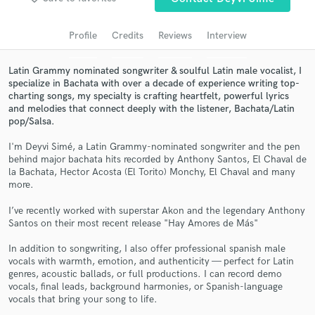
Search by credits or 'sounds like' and check out
audio samples and verified reviews of top pros.
Profile
Credits
Reviews
Interview
Latin Grammy nominated songwriter & soulful Latin male vocalist, I
specialize in Bachata with over a decade of experience writing top-
charting songs, my specialty is crafting heartfelt, powerful lyrics
and melodies that connect deeply with the listener, Bachata/Latin
pop/Salsa.
I'm Deyvi Simé, a Latin Grammy-nominated songwriter and the pen
behind major bachata hits recorded by Anthony Santos, El Chaval de
la Bachata, Hector Acosta (El Torito) Monchy, El Chaval and many
more.
Get Free Proposals
I’ve recently worked with superstar Akon and the legendary Anthony
Contact pros directly with your project details
Santos on their most recent release "Hay Amores de Más"
and receive handcrafted proposals and budgets
in a flash.
In addition to songwriting, I also offer professional spanish male
vocals with warmth, emotion, and authenticity — perfect for Latin
genres, acoustic ballads, or full productions. I can record demo
vocals, final leads, background harmonies, or Spanish-language
vocals that bring your song to life.