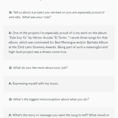
Q:
Tell us about a project you worked on you are especially proud of
and why. What was your role?
A:
One of the projects I’m especially proud of is my work on the album
"Este Soy Yo" by Héctor Acosta “El Torito.” I wrote three songs for that
album, which was nominated for Best Merengue and/or Bachata Album
at the 23rd Latin Grammy Awards. Being part of such a meaningful and
high-level project was a dream come true.
Q:
What do you like most about your job?
A:
Expressing myself with my music.
Q:
What's the biggest misconception about what you do?
A:
What’s the story or message you want the song to tell? What mood or