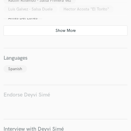
Raulin Rosendo - Salsa Primera Vez
Luis Galvez - Salsa Duele
Hector Acosta "El Torito"
Antes Del Lunes
Languages
Spanish
Endorse Deyvi Simé
Interview with Deyvi Simé