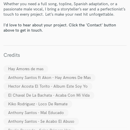
Whether you need a full song, topline, Spanish adaptation, or a
passionate male vocal, I bring a storyteller’s ear and a perfectionist’s
touch to every project. Let’s make your next hit unforgettable.
I'd love to hear about your project. Click the 'Contact' button
above to get in touch.
Make Amazing Music
Fund and work on your project through our
Credits
secure platform. Payment is only released when
work is complete.
Hay Amores de mas
Anthony Santos ft Akon - Hay Amores De Mas
Hector Acosta El Torito - Album Este Soy Yo
El Chaval De La Bachata - Acaba Con Mi Vida
Kiko Rodriguez - Loco De Remate
Anthony Santos - Mal Educado
Anthony Santos - Se Acabo El Abuso