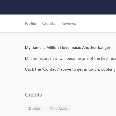
Profile
Credits
Reviews
World-c
My name is Million i love music Another banger
Million records ssn will become one of the best recor
Endor
Click the 'Contact' above to get in touch. Looking
Your Rati
Credits
Davido
Yemi Alade