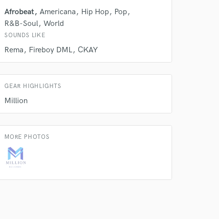
Afrobeat
Americana
Hip Hop
Pop
 do not
R&B-Soul
World
Amazing Music
SOUNDS LIKE
Rema
Fireboy DML
CKAY
rsement
work on your project
our secure platform.
s only released when
GEAR HIGHLIGHTS
k is complete.
Million
MORE PHOTOS