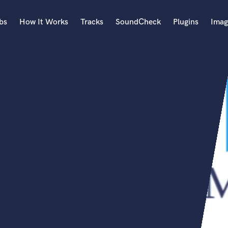
bs
How It Works
Tracks
SoundCheck
Plugins
Imag
A
Accordion
Acoustic Guitar
B
Bagpipe
Banjo
Bass Electric
Bass Fretless
Bassoon
Bass Upright
Beat Makers
ners
Boom Operator
C
Cello