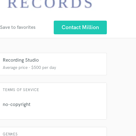
Contact Million
Save to favorites
 at your
Recording Studio
Average price - $500 per day
TERMS OF SERVICE
no-copyright
GENRES