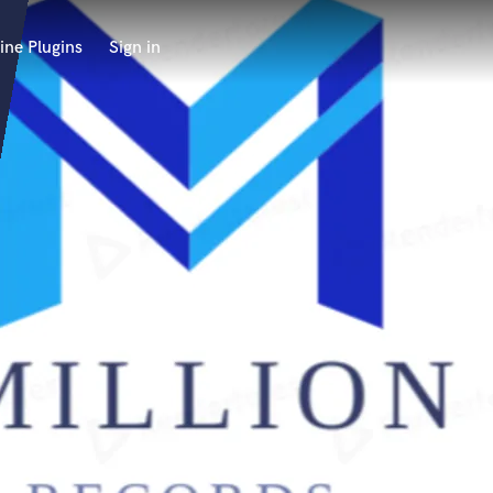
ine Plugins
Sign in