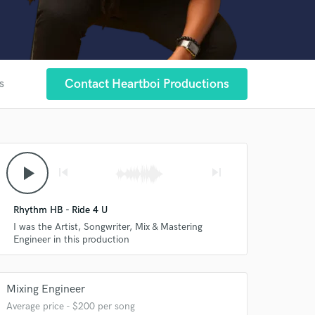
Contact Heartboi Productions
s
play_arrow
skip_previous
skip_next
Rhythm HB - Ride 4 U
I was the Artist, Songwriter, Mix & Mastering
Engineer in this production
Mixing Engineer
Average price - $200 per song