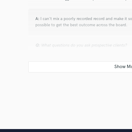
A:
I can't mix a poorly recorded record and make it s
possible to get the best outcome across the board.
Q:
What questions do you ask prospective clients?
A:
What inspired the song? What inspires you to crea
this project?
Q:
How would you describe your style?
A:
Different- just like everybody else lol (That was a 
nonetheless)