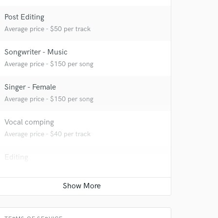
Post Editing
Average price - $50 per track
Songwriter - Music
Average price - $150 per song
Singer - Female
Average price - $150 per song
Vocal comping
Average price - $40 per track
Editing
Average price - $40 per track
 at your
Beat Maker
Average price - $500 per song