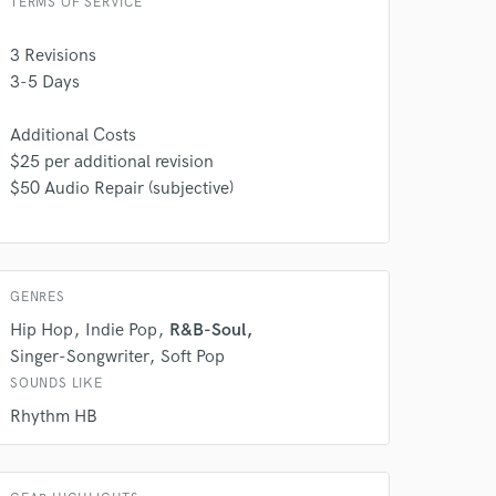
TERMS OF SERVICE
3 Revisions
3-5 Days
Additional Costs
$25 per additional revision
$50 Audio Repair (subjective)
 do not
GENRES
Amazing Music
Hip Hop
Indie Pop
R&B-Soul
rsement
work on your project
Singer-Songwriter
Soft Pop
our secure platform.
SOUNDS LIKE
s only released when
Rhythm HB
k is complete.