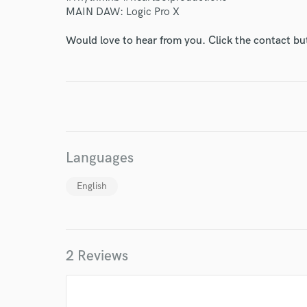
MAIN DAW: Logic Pro X
Would love to hear from you. Click the contact bu
Languages
English
2 Reviews
World-c