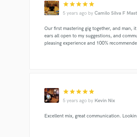
Endor
star
star
star
star
star
5 years ago
by
Camilo Silva F Mast
Your Rati
Our first mastering gig together, and man, it
ears all open to my suggestions, and comm
pleasing experience and 100% recommende
I conf
work for,
Browse Curate
star
star
star
star
star
Search by credits or '
5 years ago
by
Kevin Nix
and check out audio 
verified reviews of 
Excellent mix, great communication. Lookin