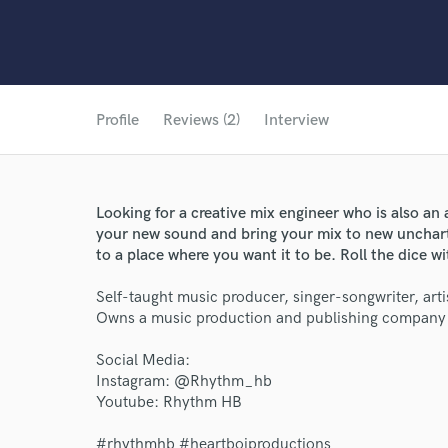
Profile
Reviews (2)
Interview
Looking for a creative mix engineer who is also an 
your new sound and bring your mix to new unchart
to a place where you want it to be. Roll the dice w
Self-taught music producer, singer-songwriter, artis
Owns a music production and publishing company t
Social Media:
Instagram: @Rhythm_hb
Youtube: Rhythm HB
#rhythmhb #heartboiproductions