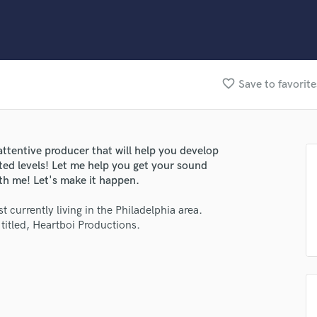
Clarinet
Classical Guitar
Composer Orchestral
D
Dialogue Editing
favorite_border
Save to favorite
Dobro
Dolby Atmos & Immersive Audio
E
Editing
attentive producer that will help you develop
Electric Guitar
ed levels! Let me help you get your sound
F
ith me! Let's make it happen.
Fiddle
Film Composers
t currently living in the Philadelphia area.
itled, Heartboi Productions.
Flutes
French Horn
Full Instrumental Productions
G
Game Audio
Ghost Producers