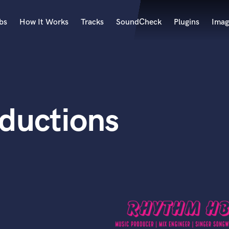
bs
How It Works
Tracks
SoundCheck
Plugins
Imag
A
Accordion
Acoustic Guitar
B
ductions
Bagpipe
Banjo
Bass Electric
Bass Fretless
Bassoon
Bass Upright
Beat Makers
ners
Boom Operator
C
Cello