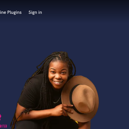
ine Plugins
Sign in