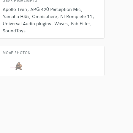
GEAR HIGHLIGHTS
Apollo Twin
AKG 420 Perception Mic
Yamaha HS5
Omnisphere
NI Komplete 11
Universal Audio plugins
Waves
Fab Filter
SoundToys
MORE PHOTOS