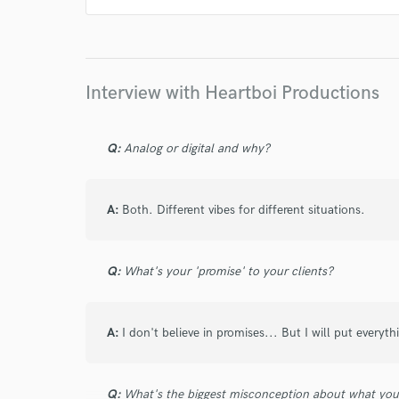
Interview with Heartboi Productions
Q:
Analog or digital and why?
A:
Both. Different vibes for different situations.
Q:
What's your 'promise' to your clients?
A:
I don't believe in promises... But I will put everyth
Q:
What's the biggest misconception about what yo