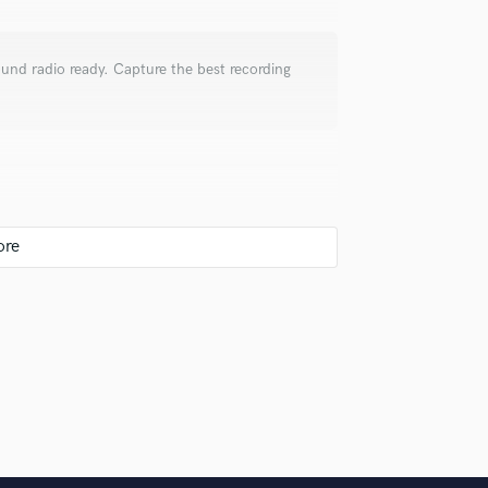
Violin
Vocal Comping
Vocal Tuning
ound radio ready. Capture the best recording
Y
You Tube Cover Recording
te? What are you looking to accomplish with
joke 😬, probably a bad one, but a joke