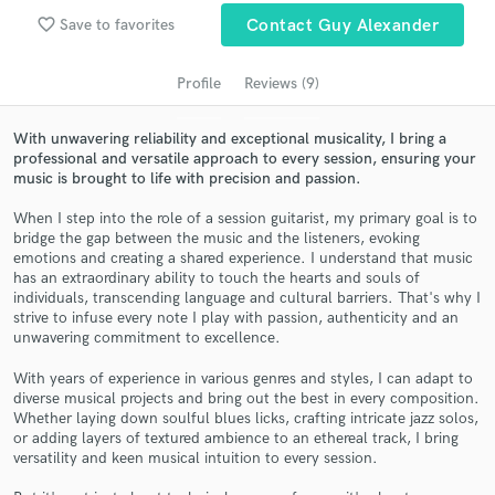
audio samples and verified reviews of top pros.
favorite_border
Save to favorites
Contact Guy Alexander
Profile
Reviews (9)
With unwavering reliability and exceptional musicality, I bring a
professional and versatile approach to every session, ensuring your
music is brought to life with precision and passion.
When I step into the role of a session guitarist, my primary goal is to
bridge the gap between the music and the listeners, evoking
emotions and creating a shared experience. I understand that music
has an extraordinary ability to touch the hearts and souls of
Get Free Proposals
individuals, transcending language and cultural barriers. That's why I
strive to infuse every note I play with passion, authenticity and an
Contact pros directly with your project details
unwavering commitment to excellence.
and receive handcrafted proposals and budgets
in a flash.
With years of experience in various genres and styles, I can adapt to
diverse musical projects and bring out the best in every composition.
Whether laying down soulful blues licks, crafting intricate jazz solos,
or adding layers of textured ambience to an ethereal track, I bring
versatility and keen musical intuition to every session.