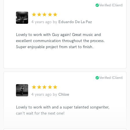
check_circle
Verified (Client)
star
star
star
star
star
4 years ago
by
Eduardo De La Paz
Lovely to work with Guy again! Great music and
excellent communication throughout the process.
Super enjoyable project from start to finish.
check_circle
Verified (Client)
star
star
star
star
star
4 years ago
by
Chloe
Lovely to work with and a super talented songwriter,
can't wait for the next one!