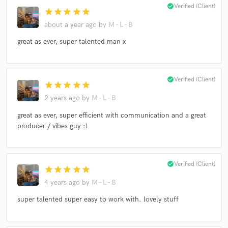
check_circle
Verified (Client)
star
star
star
star
star
about a year ago
by
M - L - B
great as ever, super talented man x
check_circle
Verified (Client)
star
star
star
star
star
2 years ago
by
M - L - B
great as ever, super efficient with communication and a great
producer / vibes guy :)
check_circle
Verified (Client)
star
star
star
star
star
4 years ago
by
M - L - B
super talented super easy to work with. lovely stuff