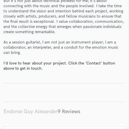
But it's not just about technical prowess for me; it's about
connecting with the music and the people involved. I take the time
to understand the vision and intention behind each project, working
closely with artists, producers, and fellow musicians to ensure that
the final result is exceptional. I value collaboration, communication,
and the collective energy that emerges when passionate individuals
create something remarkable.
Make Amazing Music
As a session guitarist, I am not just an instrument player; I am a
Fund and work on your project through our
collaborator, an interpreter, and a conduit for the emotion music
secure platform. Payment is only released when
can bring.
work is complete.
I'd love to hear about your project. Click the 'Contact' button
above to get in touch.
Endorse Guy Alexander
9 Reviews