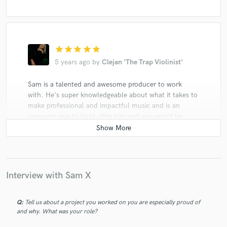
star
star
star
star
star
5 years ago
by
Clejan 'The Trap Violinist'
Sam is a talented and awesome producer to work
with. He's super knowledgeable about what it takes to
make professional and impactful music and is an
awesome guy to boot. Hire him and you won't be
disappointed! I've seen him work in all genres and the
dedication to his craft is admirable. Can't wait to work
with him again.
Interview with Sam X
Q:
Tell us about a project you worked on you are especially proud of
and why. What was your role?
star
star
star
star
star