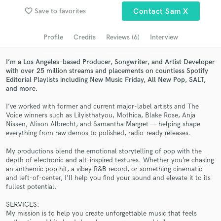
Browse Curated Pros
favorite_border
Save to favorites
Contact Sam X
Search by credits or 'sounds like' and check out
audio samples and verified reviews of top pros.
Profile
Credits
Reviews (6)
Interview
I’m a Los Angeles–based Producer, Songwriter, and Artist Developer
with over 25 million streams and placements on countless Spotify
Editorial Playlists including New Music Friday, All New Pop, SALT,
and more.
I’ve worked with former and current major-label artists and The
Voice winners such as Lilyisthatyou, Mothica, Blake Rose, Anja
Nissen, Alison Albrecht, and Samantha Margret — helping shape
everything from raw demos to polished, radio-ready releases.
Get Free Proposals
My productions blend the emotional storytelling of pop with the
depth of electronic and alt-inspired textures. Whether you’re chasing
Contact pros directly with your project details
an anthemic pop hit, a vibey R&B record, or something cinematic
and receive handcrafted proposals and budgets
and left-of-center, I’ll help you find your sound and elevate it to its
in a flash.
fullest potential.
SERVICES:
My mission is to help you create unforgettable music that feels