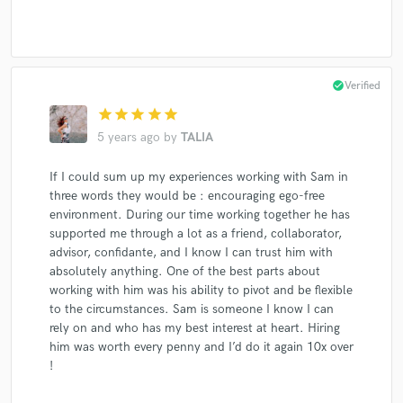
check_circle
Verified
star
star
star
star
star
5 years ago
by
TALIA
If I could sum up my experiences working with Sam in
three words they would be : encouraging ego-free
environment. During our time working together he has
supported me through a lot as a friend, collaborator,
advisor, confidante, and I know I can trust him with
absolutely anything. One of the best parts about
working with him was his ability to pivot and be flexible
to the circumstances. Sam is someone I know I can
rely on and who has my best interest at heart. Hiring
him was worth every penny and I’d do it again 10x over
!