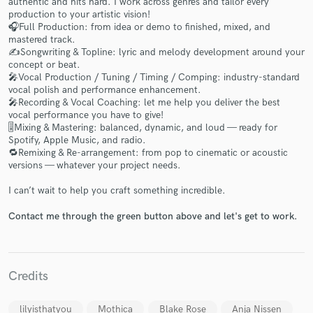
authentic and hits hard. I work across genres and tailor every
production to your artistic vision!
🎧Full Production: from idea or demo to finished, mixed, and
mastered track.
✍️Songwriting & Topline: lyric and melody development around your
concept or beat.
🎤Vocal Production / Tuning / Timing / Comping: industry-standard
vocal polish and performance enhancement.
🎤Recording & Vocal Coaching: let me help you deliver the best
Make Amazing Music
vocal performance you have to give!
🎚Mixing & Mastering: balanced, dynamic, and loud — ready for
Fund and work on your project through our
Spotify, Apple Music, and radio.
secure platform. Payment is only released when
🔁Remixing & Re-arrangement: from pop to cinematic or acoustic
work is complete.
versions — whatever your project needs.
I can’t wait to help you craft something incredible.
Contact me through the green button above and let's get to work.
Credits
lilyisthatyou
Mothica
Blake Rose
Anja Nissen