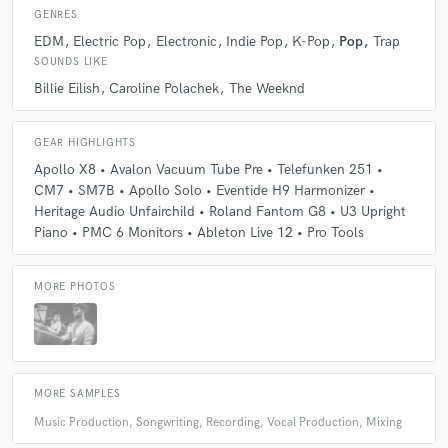
skills on the piano and guitar. I've been working as a full time producer
GENRES
and songwriter for the past six years.
EDM
Electric Pop
Electronic
Indie Pop
K-Pop
Pop
Trap
SOUNDS LIKE
Q:
What type of music do you usually work on?
Billie Eilish
Caroline Polachek
The Weeknd
A:
I like to work on varying types of Pop music. I would say Alternative
GEAR HIGHLIGHTS
or Anti-Pop 'Left-Of-Center' material that tends to have a high energy
Apollo X8 • Avalon Vacuum Tube Pre • Telefunken 251 •
focus. Also been working a lot in the KPOP, Alt-Rap and R&B Scene
CM7 • SM7B • Apollo Solo • Eventide H9 Harmonizer •
lately!
Heritage Audio Unfairchild • Roland Fantom G8 • U3 Upright
Piano • PMC 6 Monitors • Ableton Live 12 • Pro Tools
Q:
What's your strongest skill?
MORE PHOTOS
A:
It's a tie between blending different genres together to create
something that feels both new and classic, and encouraging my artists to
push their creative limits and get out of their comfort zones!
MORE SAMPLES
Q:
What do you bring to a song?
Music Production, Songwriting, Recording, Vocal Production, Mixing