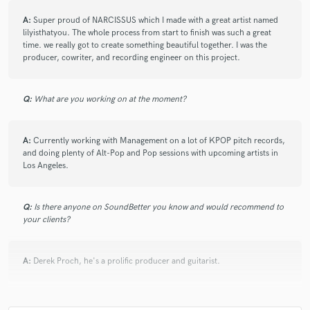
6 years ago
by
Derek (Paperwings)
A:
Super proud of NARCISSUS which I made with a great artist named
lilyisthatyou. The whole process from start to finish was such a great
Hire this guy!!!! I’ve worked with Sam a bunch here and
time. we really got to create something beautiful together. I was the
there, and every time we work together it’s an absolute
producer, cowriter, and recording engineer on this project.
pleasure. Not only is he super talented but he’s super
motivated and ready to get whatever project we’re
working on done. Also, doesn’t hurt that he has a ton
Q:
What are you working on at the moment?
of technical experience, so the whole process runs
super smoothly every time. Highly highly
recommended!
A:
Currently working with Management on a lot of KPOP pitch records,
-Derek
and doing plenty of Alt-Pop and Pop sessions with upcoming artists in
Los Angeles.
Q:
Is there anyone on SoundBetter you know and would recommend to
your clients?
star
star
star
star
star
A:
Derek Proch, he's a prolific producer and guitarist.
6 years ago
by
Lilianna W.
Sam is super talented and a joy to work with. He co-
Q:
Analog or digital and why?