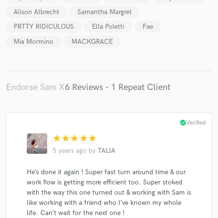
Alison Albrecht
Samantha Margret
PRTTY RIDICULOUS
Ella Poletti
Fae
Mia Mormino
MACKGRACE
Endorse Sam X
6 Reviews - 1 Repeat Client
check_circle
Verified
star
star
star
star
star
5 years ago
by
TALIA
He’s done it again ! Super fast turn around time & our
work flow is getting more efficient too. Super stoked
with the way this one turned out & working with Sam is
like working with a friend who I’ve known my whole
life. Can’t wait for the next one !