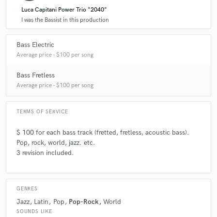
Luca Capitani Power Trio "2040"
I was the Bassist in this production
Bass Electric
Average price - $100 per song
Bass Fretless
Average price - $100 per song
TERMS OF SERVICE
$ 100 for each bass track (fretted, fretless, acoustic bass).
Pop, rock, world, jazz. etc.
3 revision included.
GENRES
Jazz
Latin
Pop
Pop-Rock
World
SOUNDS LIKE