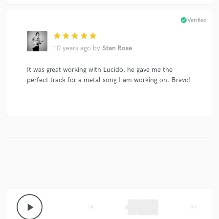
check_circle
Verified
star
star
star
star
star
10 years ago
by
Stan Rose
It was great working with Lucido, he gave me the
perfect track for a metal song I am working on. Bravo!
play_arrow
skip_previous
skip_next