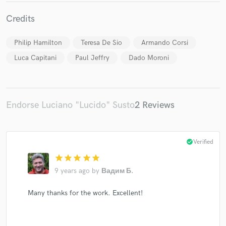
Credits
Philip Hamilton
Teresa De Sio
Armando Corsi
Make Amazing Music
Luca Capitani
Paul Jeffry
Dado Moroni
Fund and work on your project through our
secure platform. Payment is only released when
work is complete.
Endorse Luciano "Lucido" Susto
2 Reviews
check_circle
Verified
star
star
star
star
star
9 years ago
by
Вадим Б.
Many thanks for the work. Excellent!