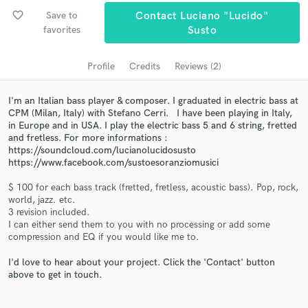
audio samples and verified reviews of top pros.
favorite_border
Save to
Contact Luciano "Lucido"
favorites
Susto
Profile
Credits
Reviews (2)
I'm an Italian bass player & composer. I graduated in electric bass at
CPM (Milan, Italy) with Stefano Cerri. I have been playing in Italy,
in Europe and in USA. I play the electric bass 5 and 6 string, fretted
and fretless. For more informations :
https://soundcloud.com/lucianolucidosusto
https://www.facebook.com/sustoesoranziomusici
Get Free Proposals
$ 100 for each bass track (fretted, fretless, acoustic bass). Pop, rock,
Contact pros directly with your project details
world, jazz. etc.
and receive handcrafted proposals and budgets
3 revision included.
in a flash.
I can either send them to you with no processing or add some
compression and EQ if you would like me to.
I'd love to hear about your project. Click the 'Contact' button
above to get in touch.