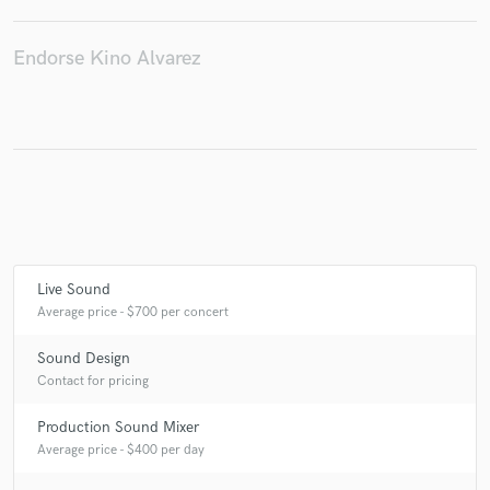
Endorse Kino Alvarez
Live Sound
Average price - $700 per concert
Sound Design
Contact for pricing
Production Sound Mixer
Average price - $400 per day