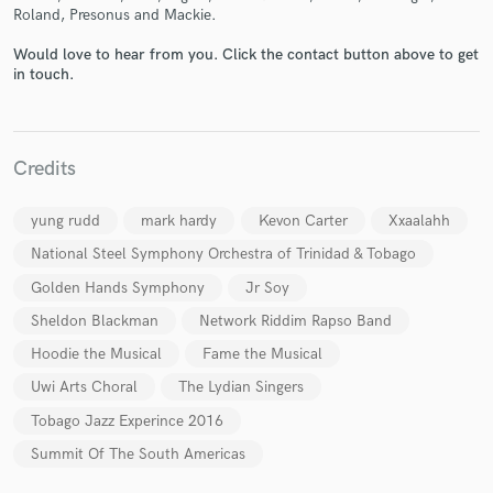
Roland, Presonus and Mackie.
Would love to hear from you. Click the contact button above to get
in touch.
Make Amazing Music
Fund and work on your project through our
Credits
secure platform. Payment is only released when
work is complete.
yung rudd
mark hardy
Kevon Carter
Xxaalahh
National Steel Symphony Orchestra of Trinidad & Tobago
Golden Hands Symphony
Jr Soy
Sheldon Blackman
Network Riddim Rapso Band
Hoodie the Musical
Fame the Musical
Uwi Arts Choral
The Lydian Singers
Tobago Jazz Experince 2016
Summit Of The South Americas