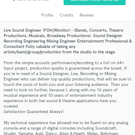
audio samples and verified reviews of top pros.
Profile
Credits
Reviews
Live Sound Engineer (FOH/Monitor) - (Bands, Concerts, Theatre
Productions, Musicals, Broadway Productions). Sound Designer
Recording Engineering Mixing Engineer Entertainment Professional &
Consultant Fully cabable of taking any
artiste/band/group/production from the studio to the stage.
From the simple acoustic performance/recording to a full on 64+
Input project, production quality is guaranteed across the board. If
you're in need of a Sound Designer, Live, Recording or Mixing
Get Free Proposals
Engineer who can deliver top quality productions, that will be sure to
touch the souls of both you and your listening audience. Then you
Contact pros directly with your project details
need to look no further, because I, along with my 16 years of
and receive handcrafted proposals and budgets
musical experience and 10 years of entertainment industry
in a flash.
experience in both live sound & theatre applications have you
covered.
Satisfaction Guaranteed Always!
My technical experience has allowed me to be fluent on any analog
console and a range of digital consoles including Soundcraft,
Studer, Yamaha, Avid, Digico, Allen & Heath, Midas, Behringer,