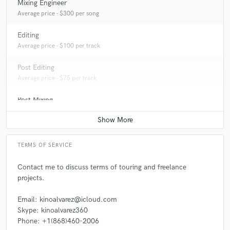
Mixing Engineer
Average price - $300 per song
Editing
Average price - $100 per track
Post Editing
Average price - $75 per track
Post Mixing
Average price - $100 per minute
TERMS OF SERVICE
Contact me to discuss terms of touring and freelance
projects.
Email: kinoalvarez@icloud.com
Skype: kinoalvarez360
Phone: +1(868)460-2006