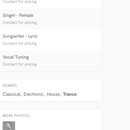
Contact for pricing
Singer - Female
Contact for pricing
Songwriter - Lyric
Contact for pricing
Vocal Tuning
Contact for pricing
GENRES
Classical
Electronic
House
Trance
 at your
MORE PHOTOS