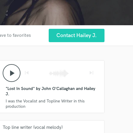
Contact Hailey J.
ave to favorites
play_arrow
skip_previous
skip_next
"Lost In Sound" by John O'Callaghan and Hailey
J.
I was the Vocalist and Topline Writer in this
production
Top line writer (vocal melody)