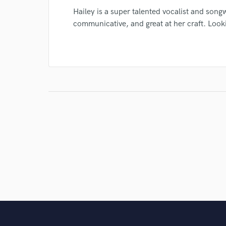
Hailey is a super talented vocalist and songw
communicative, and great at her craft. Look