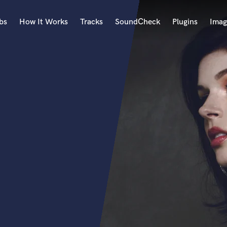
bs
How It Works
Tracks
SoundCheck
Plugins
Imag
A
Accordion
Acoustic Guitar
B
Bagpipe
Banjo
Bass Electric
Bass Fretless
Bassoon
Bass Upright
Beat Makers
ners
Boom Operator
C
Cello