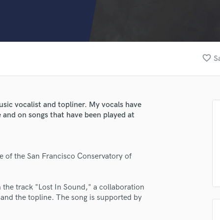
Clarinet
Classical Guitar
Composer Orchestral
D
Dialogue Editing
favorite_border
S
Dobro
Dolby Atmos & Immersive Audio
E
Editing
music vocalist and topliner. My vocals have
Electric Guitar
e and on songs that have been played at
F
Fiddle
Film Composers
te of the San Francisco Conservatory of
Flutes
French Horn
Full Instrumental Productions
 the track "Lost In Sound," a collaboration
G
 and the topline. The song is supported by
Game Audio
Ghost Producers