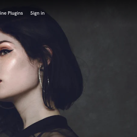
ine Plugins
Sign in