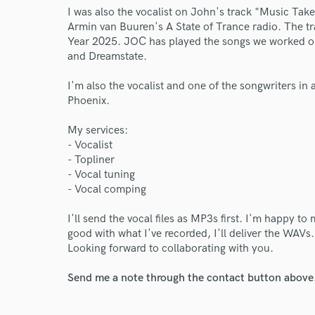
I was also the vocalist on John's track "Music Tak
Armin van Buuren's A State of Trance radio. The t
Year 2025. JOC has played the songs we worked on 
and Dreamstate.
I'm also the vocalist and one of the songwriters in
Phoenix.
My services:
- Vocalist
- Topliner
- Vocal tuning
- Vocal comping
I'll send the vocal files as MP3s first. I'm happy t
good with what I've recorded, I'll deliver the WAVs
Looking forward to collaborating with you.
World-c
Send me a note through the contact button above
Endors