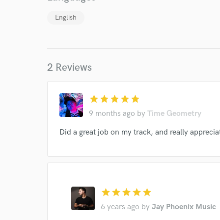
English
2 Reviews
star
star
star
star
star
9 months ago
by
Time Geometry
Did a great job on my track, and really appreciat
star
star
star
star
star
6 years ago
by
Jay Phoenix Music