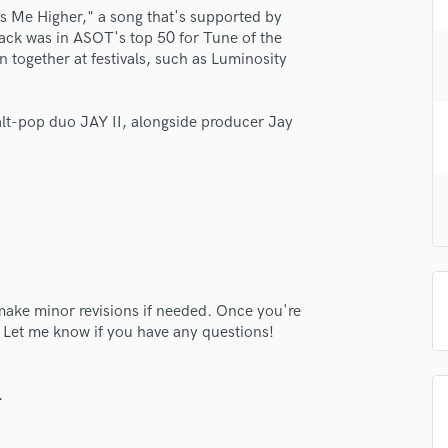
H
es Me Higher," a song that's supported by
rack was in ASOT's top 50 for Tune of the
Harmonica
together at festivals, such as Luminosity
Harp
Horns
K
 alt-pop duo JAY II, alongside producer Jay
Keyboards Synths
L
Live Drum Tracks
Live Sound
M
Mandolin
Mastering Engineers
Mixing Engineers
o make minor revisions if needed. Once you're
O
. Let me know if you have any questions!
Oboe
lass music and production talent
P
.
Pedal Steel
fingertips
Percussion
e Hailey J.
Piano