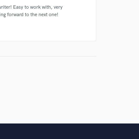
Violin
riter! Easy to work with, very
Vocal Comping
ing forward to the next one!
Vocal Tuning
Y
You Tube Cover Recording