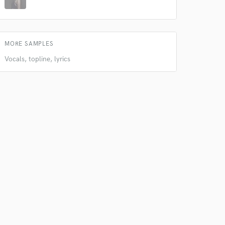
MORE SAMPLES
Vocals, topline, lyrics
 do not
Amazing Music
rsement
work on your project
our secure platform.
s only released when
k is complete.