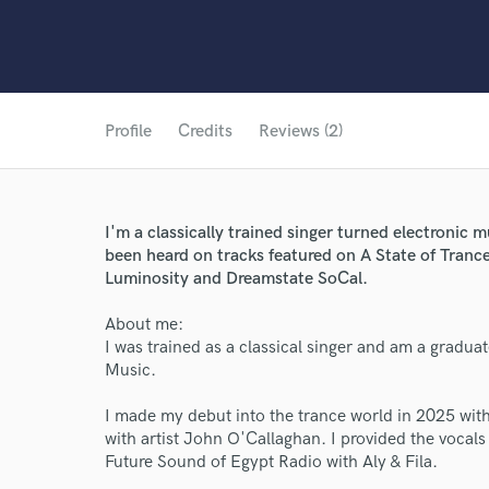
Profile
Credits
Reviews (2)
I'm a classically trained singer turned electronic 
been heard on tracks featured on A State of Tranc
Luminosity and Dreamstate SoCal.
About me:
I was trained as a classical singer and am a gradua
Music.
I made my debut into the trance world in 2025 with
with artist John O'Callaghan. I provided the vocals
Future Sound of Egypt Radio with Aly & Fila.