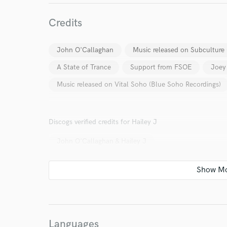
Your Rati
Credits
John O'Callaghan
Music released on Subculture 
A State of Trance
Support from FSOE
Joey
Music released on Vital Soho (Blue Soho Recordings)
I conf
Discogs verified credits for Hailey J
work for,
Browse Curate
John O'Callaghan & Hailey J
Search by credits or '
and check out audio 
verified reviews of 
Languages