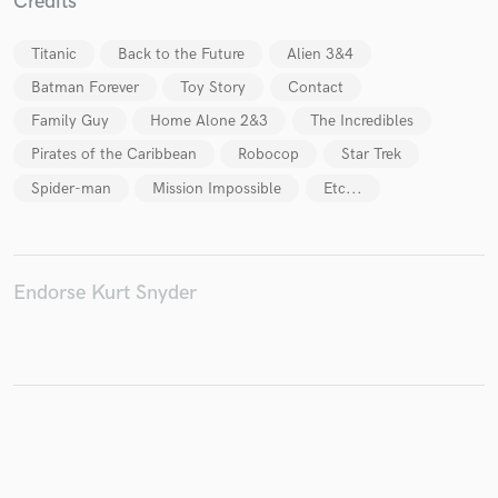
Credits
Titanic
Back to the Future
Alien 3&4
Batman Forever
Toy Story
Contact
Make Amazing Music
Family Guy
Home Alone 2&3
The Incredibles
Fund and work on your project through our
Pirates of the Caribbean
Robocop
Star Trek
secure platform. Payment is only released when
work is complete.
Spider-man
Mission Impossible
Etc...
Endorse Kurt Snyder