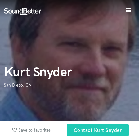
menu
Explore
Endorse Kurt Snyder
Recent Jobs
World-class music and production talent
star_border
star_border
star_border
star_border
star_border
Your Rating:
at your fingertips
Tracks
SoundCheck
Plugins
Imagine Plugins
Kurt Snyder
Sign In
Sign Up
San Diego, CA
I confirm that the information submitted here is true and
accurate. I confirm that I do not work for, am not in competition
with and am not related to this service provider.
Submit Endorsement
Browse Curated Pros
favorite_border
Save to favorites
Contact Kurt Snyder
Search by credits or 'sounds like' and check out
audio samples and verified reviews of top pros.