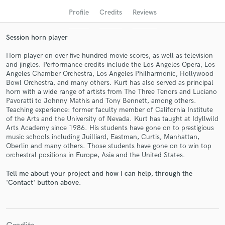
Profile
Credits
Reviews
Session horn player
Horn player on over five hundred movie scores, as well as television
and jingles. Performance credits include the Los Angeles Opera, Los
Angeles Chamber Orchestra, Los Angeles Philharmonic, Hollywood
Bowl Orchestra, and many others. Kurt has also served as principal
horn with a wide range of artists from The Three Tenors and Luciano
Pavoratti to Johnny Mathis and Tony Bennett, among others.
Teaching experience: former faculty member of California Institute
Get Free Proposals
of the Arts and the University of Nevada. Kurt has taught at Idyllwild
Arts Academy since 1986. His students have gone on to prestigious
Contact pros directly with your project details
music schools including Juilliard, Eastman, Curtis, Manhattan,
and receive handcrafted proposals and budgets
Oberlin and many others. Those students have gone on to win top
in a flash.
orchestral positions in Europe, Asia and the United States.
Tell me about your project and how I can help, through the
'Contact' button above.