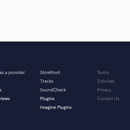
Podcast Editing & Mastering
Pop Rock Arranger
Post Editing
Post Mixing
Producers
Production Sound Mixer
Programmed Drums
R
Rapper
Recording Studios
as a provider
Storefront
Terms
Rehearsal Rooms
Tracks
Tutorials
Remixing
s
SoundCheck
Privacy
Restoration
S
views
Plugins
Contact Us
Saxophone
Imagine Plugins
Session Conversion
Session Dj
Singer Female