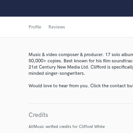
Profile
Reviews
Music & video composer & producer. 17 solo album
50,000+ copies. Best known for his film soundtrac
21st Century New Media Ltd. Clifford is specifically
World-c
minded singer-songwriters.
Would love to hear from you. Click the contact bu
Endors
Your Rati
Credits
AllMusic verified credits for Clifford White