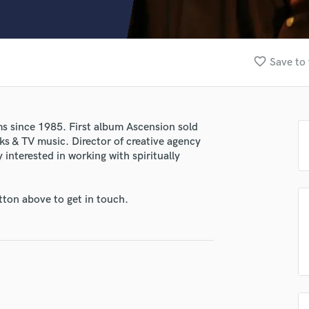
Clarinet
Classical Guitar
Composer Orchestral
D
favorite_border
Save to 
Dialogue Editing
Dobro
Dolby Atmos & Immersive Audio
E
s since 1985. First album Ascension sold
Editing
ks & TV music. Director of creative agency
Electric Guitar
 interested in working with spiritually
lass music and production talent
F
Fiddle
fingertips
tton above to get in touch.
Film Composers
e Clifford White
Flutes
French Horn
star_border
star_border
star_border
star_border
star_border
ng:
Full Instrumental Productions
G
Game Audio
Ghost Producers