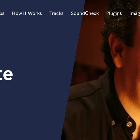
bs
How It Works
Tracks
SoundCheck
Plugins
Imag
A
Accordion
Acoustic Guitar
B
te
Bagpipe
Banjo
Bass Electric
Bass Fretless
Bassoon
Bass Upright
Beat Makers
ners
Boom Operator
C
Cello