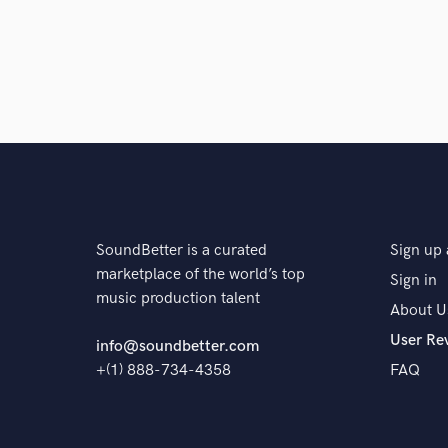
SoundBetter is a curated
Sign up 
marketplace of the world’s top
Sign in
music production talent
About U
User Re
info@soundbetter.com
+(1) 888-734-4358
FAQ