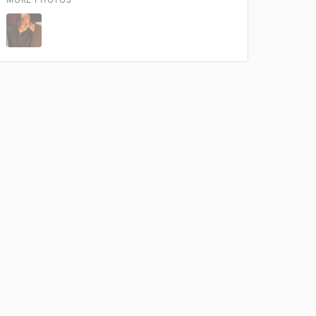
MORE PHOTOS
 do not
Amazing Music
rsement
work on your project
our secure platform.
s only released when
k is complete.