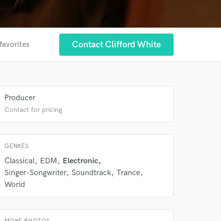
Contact Clifford White
favorites
Producer
Contact for pricing
 at your
GENRES
Classical
EDM
Electronic
Singer-Songwriter
Soundtrack
Trance
World