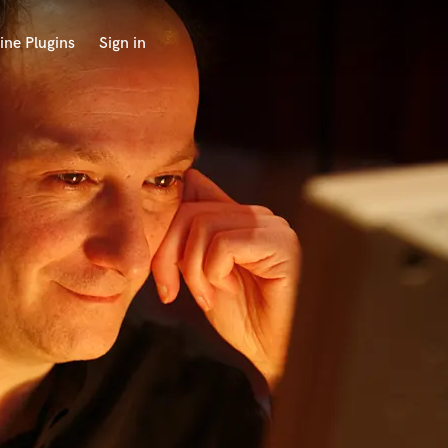
ine Plugins
Sign in