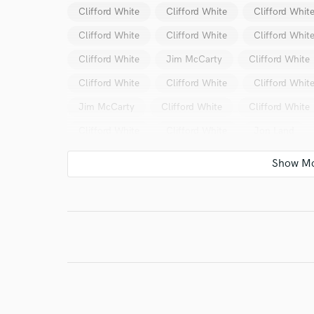
Clifford White
Clifford White
Clifford Whit
Clifford White
Clifford White
Clifford Whit
Clifford White
Jim McCarty
Clifford White
I conf
work for,
Clifford White
Clifford White
Clifford Whit
Browse Curate
Jim McCarty
Clifford White
Clifford White
Search by credits or '
Clifford White
Clifford White
Jon Land
and check out audio 
verified reviews of 
Clifford White
Clifford White
Clifford Whit
Shadow
Stairway
Stairway
Cecily Kat