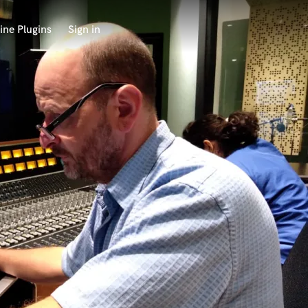
ine Plugins
Sign in