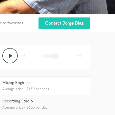
Contact Jorge Diaz
e to favorites
play_arrow
skip_previous
skip_next
 at your
Mixing Engineer
Average price - $150 per song
Recording Studio
Average price - $600 per day