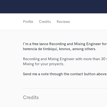
Profile
Credits
Reviews
I'm a free lance Recording and Mixing Engineer for 
herencia de timbiqui, kronos, among others.
Recording and Mixing Engineer with more than 30 ye
World-c
Mixing for your proyects.
Send me a note through the contact button above
Endor
Your Rati
Credits