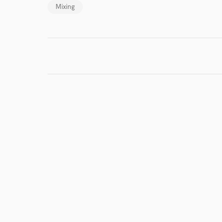
Mixing
I conf
work for,
Browse Curate
Search by credits or '
and check out audio 
verified reviews of 