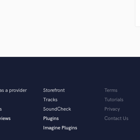
Podcast Editing & Mastering
Pop Rock Arranger
Post Editing
Post Mixing
Producers
Production Sound Mixer
Programmed Drums
R
Rapper
Recording Studios
Rehearsal Rooms
Remixing
as a provider
Storefront
Terms
Restoration
Tracks
Tutorials
S
s
SoundCheck
Privacy
Saxophone
views
Plugins
Contact Us
Session Conversion
Session Dj
Imagine Plugins
Singer Female