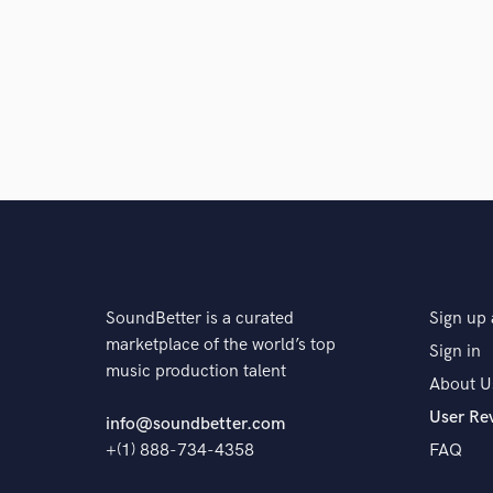
SoundBetter is a curated
Sign up 
marketplace of the world’s top
Sign in
music production talent
About U
User Re
info@soundbetter.com
+(1) 888-734-4358
FAQ