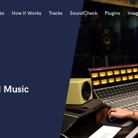
bs
How It Works
Tracks
SoundCheck
Plugins
Imag
A
Accordion
Acoustic Guitar
B
Bagpipe
Banjo
Bass Electric
d Music
Bass Fretless
Bassoon
Bass Upright
Beat Makers
ners
Boom Operator
C
Cello