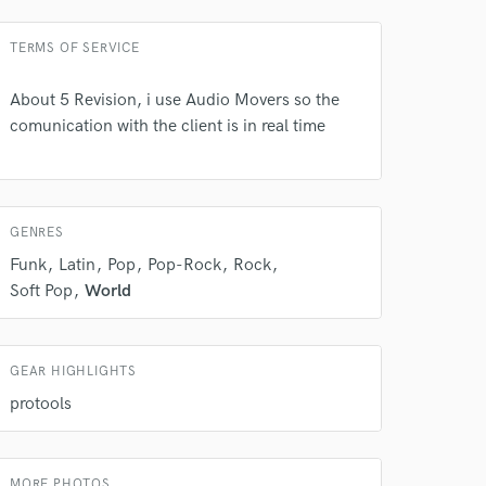
TERMS OF SERVICE
About 5 Revision, i use Audio Movers so the
 do not
comunication with the client is in real time
Amazing Music
rsement
work on your project
our secure platform.
GENRES
s only released when
Funk
Latin
Pop
Pop-Rock
Rock
k is complete.
Soft Pop
World
GEAR HIGHLIGHTS
protools
MORE PHOTOS