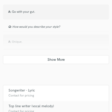
A:
Go with your gut.
Q:
How would you describe your style?
A:
Unique.
Q:
Can you share one music production tip?
A:
Make good use of words, there are many of them.
Q:
What type of music do you usually work on?
Songwriter - Lyric
Contact for pricing
A:
Any
Top line writer (vocal melody)
Contact for pricing