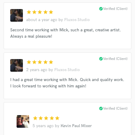
check_circle
Verified (Client)
star
star
star
star
star
about a year ago
by
Fluxos Studio
Second time working with Mick, such a great, creative artist.
Always a real pleasure!
check_circle
Verified (Client)
star
star
star
star
star
2 years ago
by
Fluxos Studio
I had a great time working with Mick. Quick and quality work.
I look forward to working with him again!
check_circle
Verified (Client)
star
star
star
star
star
5 years ago
by
Kevin Paul Mixer