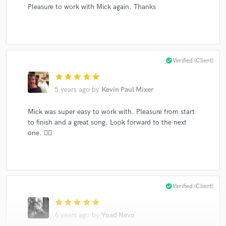
Pleasure to work with Mick again. Thanks
check_circle
Verified (Client)
star
star
star
star
star
5 years ago
by
Kevin Paul Mixer
Mick was super easy to work with. Pleasure from start
to finish and a great song. Look forward to the next
one. 👍🏻
check_circle
Verified (Client)
star
star
star
star
star
6 years ago
by
Yoad Nevo