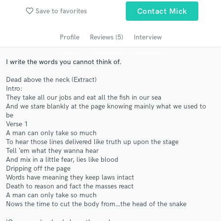
Search by credits or 'sounds like' and check out
favorite_border
Save to favorites
Contact Mick
audio samples and verified reviews of top pros.
Profile
Reviews (5)
Interview
I write the words you cannot think of.
Dead above the neck (Extract)
Intro:
They take all our jobs and eat all the fish in our sea
And we stare blankly at the page knowing mainly what we used to
be
Verse 1
A man can only take so much
Get Free Proposals
To hear those lines delivered like truth up upon the stage
Tell ‘em what they wanna hear
Contact pros directly with your project details
And mix in a little fear, lies like blood
and receive handcrafted proposals and budgets
Dripping off the page
in a flash.
Words have meaning they keep laws intact
Death to reason and fact the masses react
A man can only take so much
Nows the time to cut the body from…the head of the snake