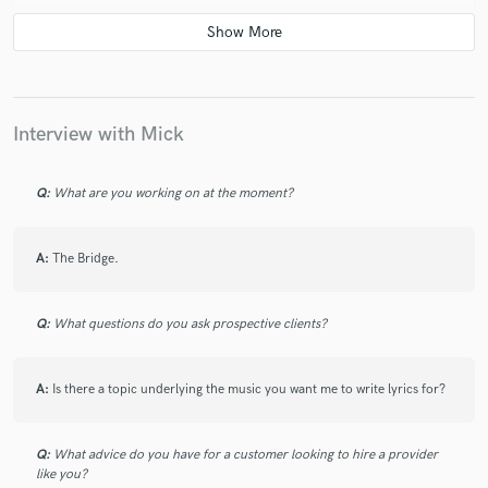
Mick was an absolute pleasure to work with, loved
working on the track and can't wait to hear what else
Mick creates in the future!
Interview with Mick
Q:
What are you working on at the moment?
A:
The Bridge.
Q:
What questions do you ask prospective clients?
A:
Is there a topic underlying the music you want me to write lyrics for?
Q:
What advice do you have for a customer looking to hire a provider
like you?