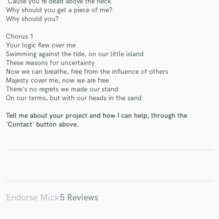
‘Cause you're dead above the neck
Why should you get a piece of me?
Why should you?
Chorus 1
Your logic flew over me
Swimming against the tide, on our little island
These reasons for uncertainty
Make Amazing Music
Now we can breathe, free from the influence of others
Majesty cover me, now we are free
Fund and work on your project through our
There's no regrets we made our stand
secure platform. Payment is only released when
On our terms, but with our heads in the sand
work is complete.
Tell me about your project and how I can help, through the
'Contact' button above.
Endorse Mick
5 Reviews