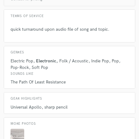
Q:
What's your strongest skill?
TERMS OF SERVICE
A:
Text, Words, Stories.
quick turnaround upon audio file of song and topic.
Q:
What do you bring to a song?
GENRES
Electric Pop
Electronic
Folk / Acoustic
Indie Pop
Pop
A:
Text, Words, Stories.
Pop-Rock
Soft Pop
SOUNDS LIKE
Q:
Tell us about your studio setup.
The Path Of Least Resistance
A:
Cubase, Eurorack, Vocal Booth, Arturia suite vintage syths.
GEAR HIGHLIGHTS
Universal Apollo
sharp pencil
Q:
What other musicians or music production professionals inspire
you?
MORE PHOTOS