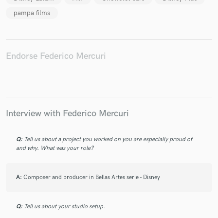
pampa films
Endorse Federico Mercuri
Make Amazing Music
Fund and work on your project through our
secure platform. Payment is only released when
work is complete.
Interview with Federico Mercuri
Q:
Tell us about a project you worked on you are especially proud of
and why. What was your role?
A:
Composer and producer in Bellas Artes serie - Disney
Q:
Tell us about your studio setup.