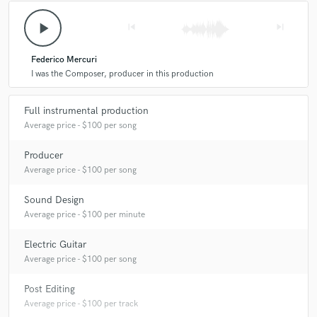
A:
CInematic, Ambients, Electronic Drones, Pop moods
play_arrow
skip_previous
skip_next
Q:
What do you like most about your job?
Federico Mercuri
I was the Composer, producer in this production
A:
Produce music and soundtracks
Full instrumental production
Average price - $100 per song
Q:
What advice do you have for a customer looking to hire a provider
Producer
like you?
Average price - $100 per song
A:
Originality
Sound Design
Average price - $100 per minute
Q:
What was your career path? How long have you been doing this?
Electric Guitar
Average price - $100 per song
A:
20 years
Post Editing
Average price - $100 per track