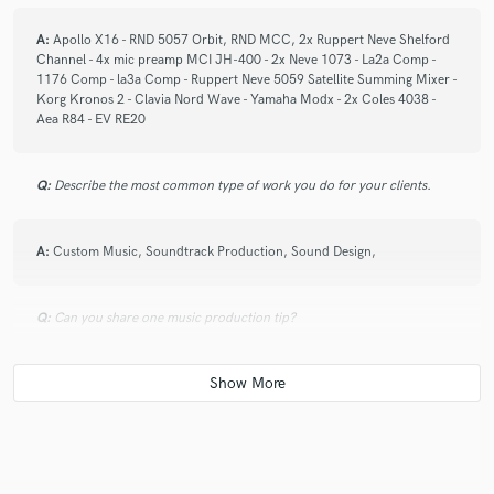
A:
Apollo X16 - RND 5057 Orbit, RND MCC, 2x Ruppert Neve Shelford
Channel - 4x mic preamp MCI JH-400 - 2x Neve 1073 - La2a Comp -
1176 Comp - la3a Comp - Ruppert Neve 5059 Satellite Summing Mixer -
Korg Kronos 2 - Clavia Nord Wave - Yamaha Modx - 2x Coles 4038 -
Aea R84 - EV RE20
Q:
Describe the most common type of work you do for your clients.
A:
Custom Music, Soundtrack Production, Sound Design,
Q:
Can you share one music production tip?
A:
Serendipity
Q:
What type of music do you usually work on?