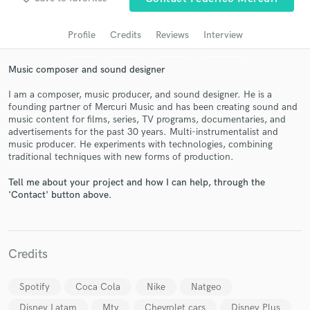
Search by credits or 'sounds like' and check out
audio samples and verified reviews of top pros.
Profile
Credits
Reviews
Interview
Music composer and sound designer
I am a composer, music producer, and sound designer. He is a
founding partner of Mercuri Music and has been creating sound and
music content for films, series, TV programs, documentaries, and
advertisements for the past 30 years. Multi-instrumentalist and
music producer. He experiments with technologies, combining
traditional techniques with new forms of production.
Get Free Proposals
Tell me about your project and how I can help, through the
'Contact' button above.
Contact pros directly with your project details
and receive handcrafted proposals and budgets
in a flash.
Credits
Spotify
Coca Cola
Nike
Natgeo
Disney Latam
Mtv
Chevrolet cars
Disney Plus