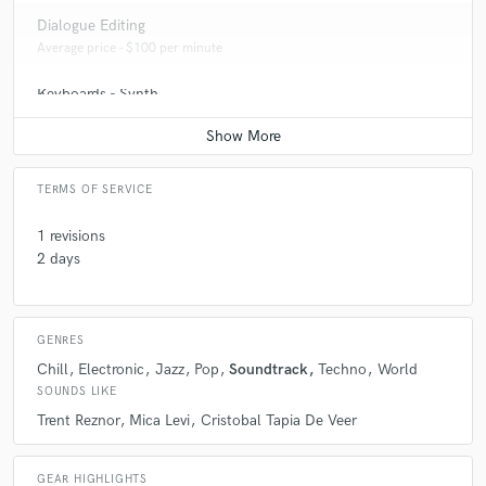
Q:
How would you describe your style?
Dialogue Editing
Average price - $100 per minute
A:
Eclectic
Keyboards - Synth
Average price - $100 per song
TERMS OF SERVICE
1 revisions
2 days
GENRES
Chill
Electronic
Jazz
Pop
Soundtrack
Techno
World
SOUNDS LIKE
Trent Reznor
Mica Levi
Cristobal Tapia De Veer
GEAR HIGHLIGHTS