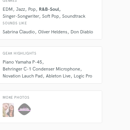
GENRES
EDM
Jazz
Pop
R&B-Soul
Singer-Songwriter
Soft Pop
Soundtrack
SOUNDS LIKE
Sabrina Claudio
Oliver Heldens
Don Diablo
GEAR HIGHLIGHTS
 do not
Piano Yamaha P-45
Behringer C-1 Condenser Microphone
Amazing Music
Novation Lauch Pad
Ableton Live
Logic Pro
rsement
work on your project
our secure platform.
s only released when
MORE PHOTOS
k is complete.