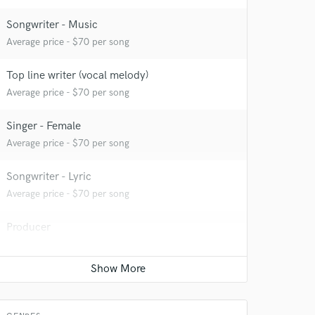
Songwriter - Music
Average price - $70 per song
Top line writer (vocal melody)
Average price - $70 per song
Singer - Female
Average price - $70 per song
Songwriter - Lyric
Average price - $70 per song
Producer
 at your
Average price - $300 per song
Beat Maker
Average price - $300 per song