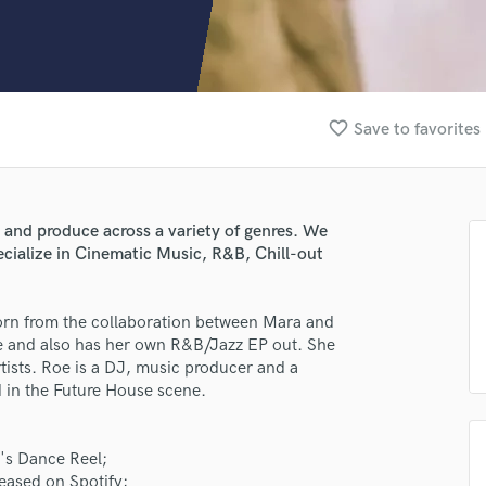
Clarinet
Classical Guitar
Composer Orchestral
D
Dialogue Editing
favorite_border
Save to favorites
Dobro
Dolby Atmos & Immersive Audio
E
Editing
 and produce across a variety of genres. We
Electric Guitar
ecialize in Cinematic Music, R&B, Chill-out
F
Fiddle
Film Composers
rn from the collaboration between Mara and
re and also has her own R&B/Jazz EP out. She
Flutes
tists. Roe is a DJ, music producer and a
French Horn
 in the Future House scene.
Full Instrumental Productions
G
Game Audio
t's Dance Reel;
Ghost Producers
eased on Spotify;