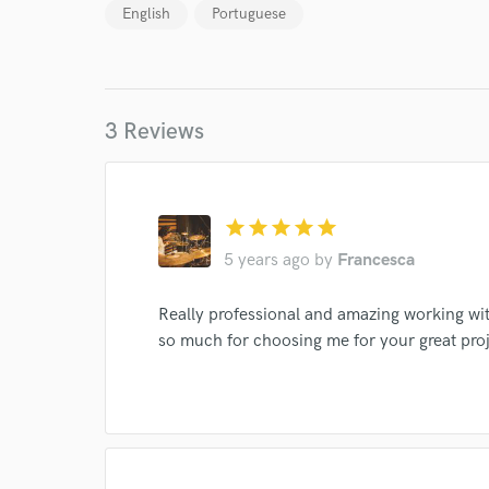
Your Rati
English
Portuguese
3 Reviews
I conf
star
star
star
star
star
work for,
5 years ago
by
Francesca
Browse Curate
Search by credits or '
Really professional and amazing working w
and check out audio 
so much for choosing me for your great proj
verified reviews of 