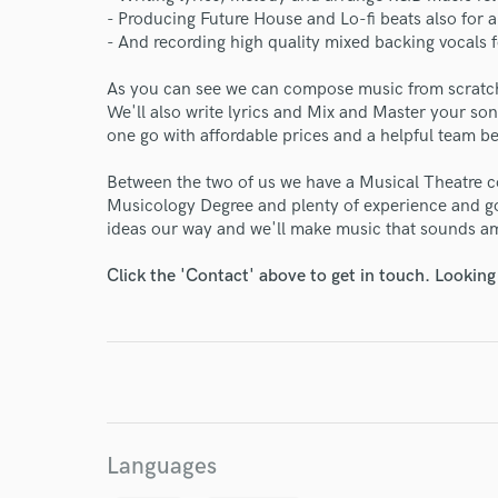
- Producing Future House and Lo-fi beats also for 
- And recording high quality mixed backing vocals
As you can see we can compose music from scratc
We'll also write lyrics and Mix and Master your son
one go with affordable prices and a helpful team b
Between the two of us we have a Musical Theatre c
Musicology Degree and plenty of experience and g
ideas our way and we'll make music that sounds a
Click the 'Contact' above to get in touch. Looking
World-c
Languages
Endor