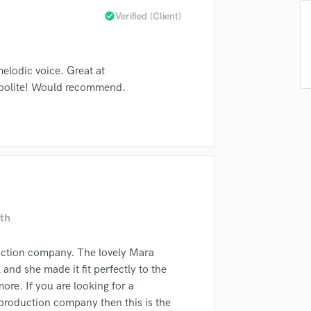
Singer Male
check_circle
Verified (Client)
Songwriter Lyrics
Songwriter Music
Sound Design
elodic voice. Great at
String Arranger
 polite! Would recommend.
String Section
Surround 5.1 Mixing
T
Time Alignment Quantizing
Timpani
Top Line Writer (Vocal Melody)
Track Minus Top Line
Trombone
th
Trumpet
Tuba
ction company. The lovely Mara
U
nd she made it fit perfectly to the
Ukulele
re. If you are looking for a
V
 production company then this is the
Viola