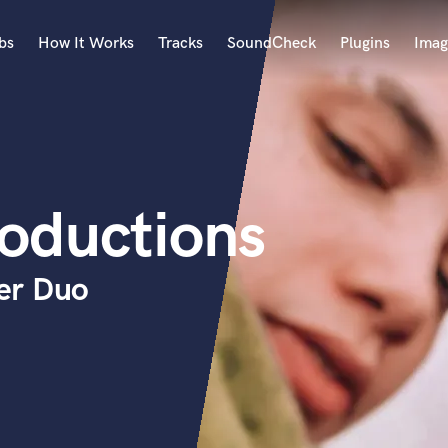
bs
How It Works
Tracks
SoundCheck
Plugins
Imag
A
Accordion
Acoustic Guitar
B
oductions
Bagpipe
Banjo
Bass Electric
er Duo
Bass Fretless
Bassoon
Bass Upright
Beat Makers
ners
Boom Operator
C
Cello