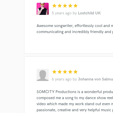
star
star
star
star
star
5 years ago
by
Lostchild UK
Awesome songwriter, effortlessly cool and m
communicating and incredibly friendly and
star
star
star
star
star
6 years ago
by
Johanna von Salmu
SOMCITY Productions is a wonderful produ
composed me a song to my dance show reel a
video which made my work stand out even mo
passionate, creative and very helpful music