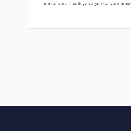
one for you. Thank you again for your amaz