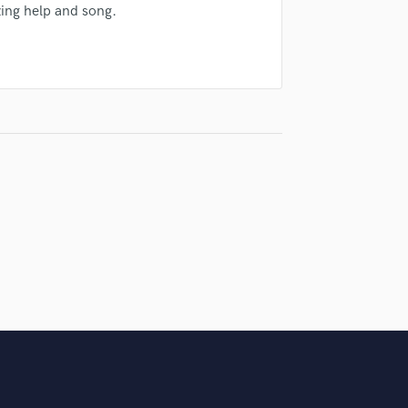
ing help and song.
Violin
Vocal Comping
Vocal Tuning
Y
You Tube Cover Recording