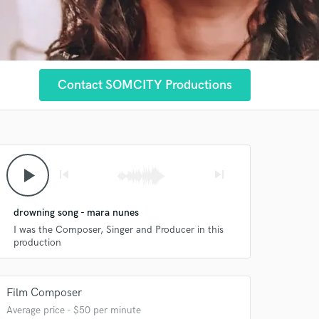
Contact SOMCITY Productions
play_arrow
skip_previous
skip_next
drowning song - mara nunes
I was the Composer, Singer and Producer in this
production
Film Composer
Average price - $50 per minute