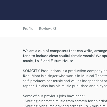
Profile
Reviews (3)
We are a duo of composers that can write, arrange
tend to include clean soulful female vocals! We sp
music, Lo-fi and Future House.
SOMCITY Productions is a production company bo
Roe. Mara is a singer who works in Musical Theat
self-produces her music and values independent ar
rapper. He also has his music published and played
Some of our previous jobs have been:
- Writing cinematic music from scratch for an artis
- Writing lyrics, melody and arrange R&B music rel