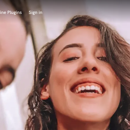
ine Plugins
Sign in