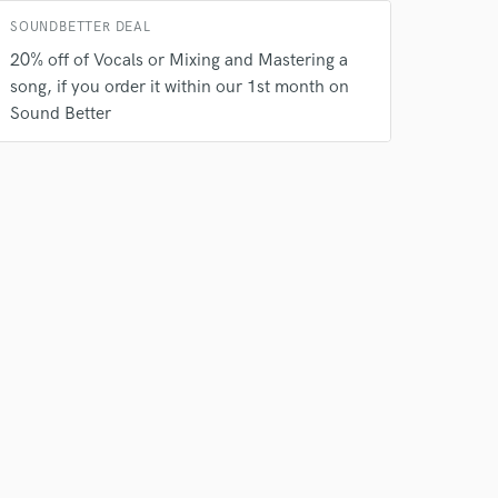
SOUNDBETTER DEAL
20% off of Vocals or Mixing and Mastering a
song, if you order it within our 1st month on
Sound Better