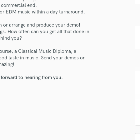
H
a commercial end.
 for EDM music within a day turnaround.
Harmonica
Harp
h or arrange and produce your demo!
Horns
gs. How often can you get all that done in
K
ehind you?
Keyboards Synths
L
ourse, a Classical Music Diploma, a
Live Drum Tracks
ood taste in music. Send your demos or
mazing!
Live Sound
M
 forward to hearing from you.
Mandolin
Mastering Engineers
Mixing Engineers
O
lass music and production talent
Oboe
P
fingertips
Pedal Steel
se SOMCITY Productions
Percussion
Piano