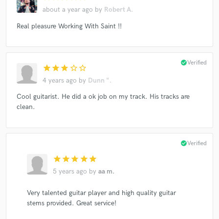
about a year ago
by
Robert A.
Real pleasure Working With Saint !!
check_circle
Verified
star
star
star
star_border
star_border
4 years ago
by
Dunn ".
Cool guitarist. He did a ok job on my track. His tracks are
clean.
check_circle
Verified
star
star
star
star
star
5 years ago
by
aa m.
Very talented guitar player and high quality guitar
stems provided. Great service!