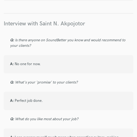
the turnaround time was only a couple of days.
Thanks, Saint.
Interview with Saint N. Akpojotor
Q:
Is there anyone on SoundBetter you know and would recommend to
your clients?
A:
No one for now.
Q:
What's your 'promise' to your clients?
A:
Perfect job done.
Q:
What do you like most about your job?