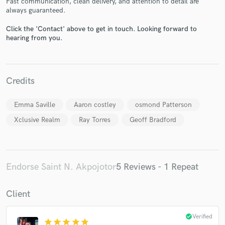
Fast communication, clean delivery, and attention to detail are
always guaranteed.
Click the 'Contact' above to get in touch. Looking forward to
hearing from you.
Make Amazing Music
Credits
Fund and work on your project through our
Emma Saville
Aaron costley
osmond Patterson
secure platform. Payment is only released when
work is complete.
Xclusive Realm
Ray Torres
Geoff Bradford
Endorse Saint N. Akpojotor
5 Reviews - 1 Repeat
Client
check_circle
Verified
star
star
star
star
star