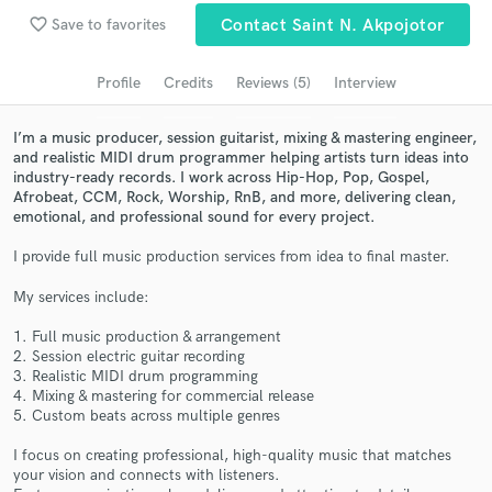
Browse Curated Pros
favorite_border
Save to favorites
Contact Saint N. Akpojotor
Search by credits or 'sounds like' and check out
audio samples and verified reviews of top pros.
Profile
Credits
Reviews (5)
Interview
I’m a music producer, session guitarist, mixing & mastering engineer,
and realistic MIDI drum programmer helping artists turn ideas into
industry-ready records. I work across Hip-Hop, Pop, Gospel,
Afrobeat, CCM, Rock, Worship, RnB, and more, delivering clean,
emotional, and professional sound for every project.
I provide full music production services from idea to final master.
My services include:
Get Free Proposals
1. Full music production & arrangement
2. Session electric guitar recording
Contact pros directly with your project details
3. Realistic MIDI drum programming
and receive handcrafted proposals and budgets
4. Mixing & mastering for commercial release
in a flash.
5. Custom beats across multiple genres
I focus on creating professional, high-quality music that matches
your vision and connects with listeners.