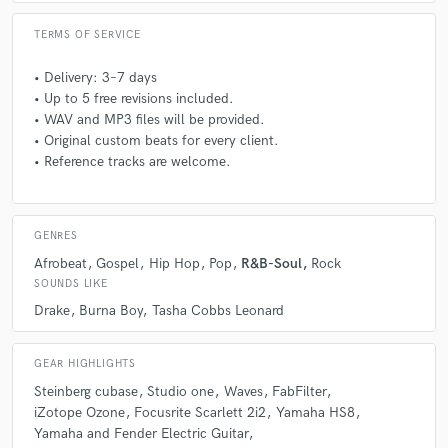
Q:
Describe the most common type of work you do for your clients.
TERMS OF SERVICE
A:
Guitar Tracking, Beat Making, Mixing and Mastering.
• Delivery: 3–7 days
• Up to 5 free revisions included.
• WAV and MP3 files will be provided.
Q:
What questions do you ask prospective clients?
• Original custom beats for every client.
• Reference tracks are welcome.
A:
What style would you like the project to be, reference other
artists/groups. What instruments would you like on the project... what
is dominant and secondary? BPM and key of the project?
GENRES
Afrobeat
Gospel
Hip Hop
Pop
R&B-Soul
Rock
SOUNDS LIKE
Q:
If you were on a desert island and could take just 5 pieces of gear,
what would they be?
Drake
Burna Boy
Tasha Cobbs Leonard
A:
Laptop, Guitar, Audio interface, Studio monitor, Microphone
GEAR HIGHLIGHTS
Steinberg cubase
Studio one
Waves
FabFilter
iZotope Ozone
Focusrite Scarlett 2i2
Yamaha HS8
Q:
Can you share one music production tip?
Yamaha and Fender Electric Guitar