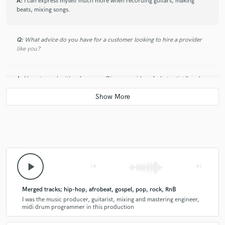
A:
I can express myself much more when recording guitars, making
beats, mixing songs.
Q:
What advice do you have for a customer looking to hire a provider
like you?
A:
I love to work with references. Give me an idea of what artist/band
you would like the project to sound similar to.
Q:
How would you describe your style?
A:
(Fusion) Hip-hop, Afrobeat, Rock, Gospel, Reggae, Pop
play_arrow
skip_previous
skip_next
Q:
What type of music do you usually work on?
Merged tracks; hip-hop, afrobeat, gospel, pop, rock, RnB
I was the music producer, guitarist, mixing and mastering engineer,
midi drum programmer in this production
A:
I primarily work on Indie, Afrobeat, Pop, Rock, Gospel, hip hop, RnB