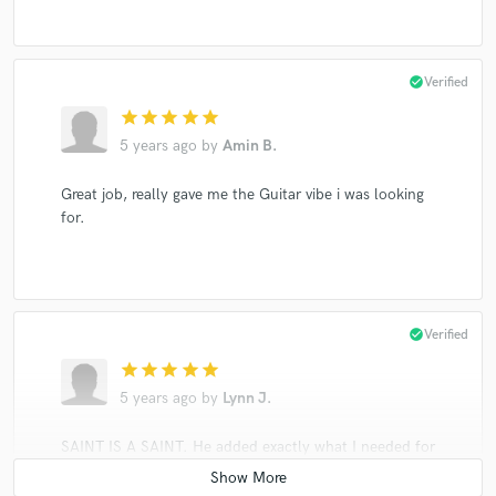
check_circle
Verified
star
star
star
star
star
5 years ago
by
Amin B.
Great job, really gave me the Guitar vibe i was looking
for.
check_circle
Verified
star
star
star
star
star
5 years ago
by
Lynn J.
SAINT IS A SAINT. He added exactly what I needed for
my track and gave life to the song. I will be using him
again for future projects. His work is break-taking and