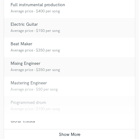
Full instrumental production
Q:
What's your strongest skill?
Average price - $400 per song
Electric Guitar
A:
Guitar tracking, Mixing and Mastering, Beat Making.
Average price - $150 per song
Beat Maker
Q:
What's your typical work process?
Average price - $350 per song
Mixing Engineer
A:
I will typically start with a rough track that has keys, drums, bass,
possibly a lead vocal.
Average price - $350 per song
Mastering Engineer
Q:
Tell us about your studio setup.
Average price - $50 per song
Programmed drum
A:
HARDWARES: M-AUDIO interface. Focusrite interface. Fender
Average price - $100 per song
Squier Stratocaster Guitar. Yamaha Guitar. Yamaha HS8 Cubase Boss
GT10 guitar processor. Behringer Monitor. Behringer Mic200 Tube
Vocal Tuning
Ultra-gain Preamp.
Contact for pricing