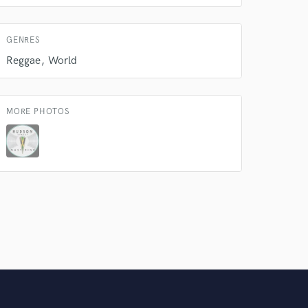
Amazing Music
GENRES
rsement
work on your project
Reggae
World
our secure platform.
s only released when
k is complete.
MORE PHOTOS