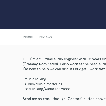
World-c
Profile
Reviews
Endor
Your Rati
Hi...I'm a full time audio engineer with 15 years e
(Grammy Nominated). I also work as the head audio
I'm here to help we can discuss budget I work fast
-Music Mixing
-Audio/Music mastering
-Post Mixing/Audio for Video
Send me an email through 'Contact' button above a
I conf