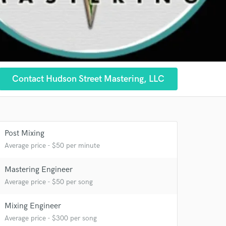
 at your
Contact Hudson Street Mastering, LLC
Post Mixing
Average price - $50 per minute
Mastering Engineer
Average price - $50 per song
Mixing Engineer
Average price - $300 per song
 do not