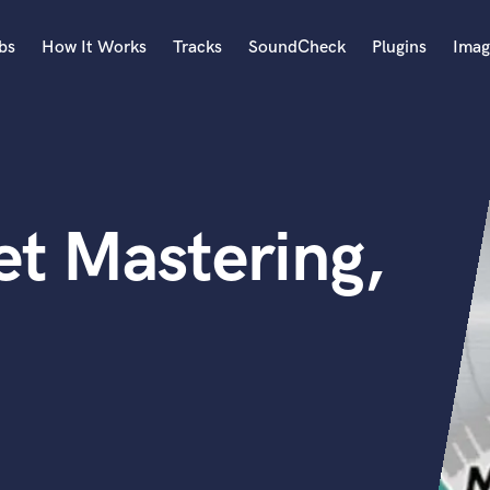
bs
How It Works
Tracks
SoundCheck
Plugins
Imag
A
Accordion
Acoustic Guitar
B
t Mastering,
Bagpipe
Banjo
Bass Electric
Bass Fretless
Bassoon
Bass Upright
Beat Makers
ners
Boom Operator
C
Cello