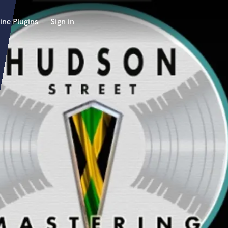
ine Plugins
Sign in