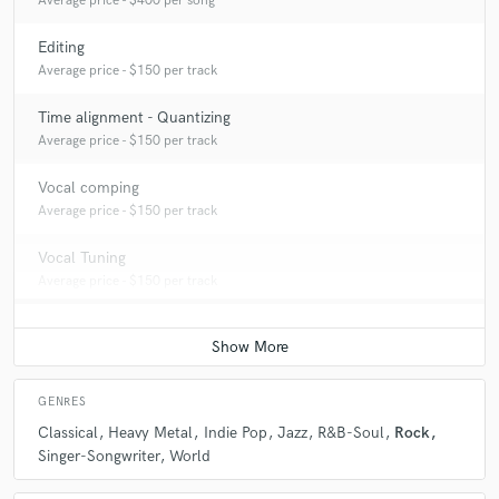
Average price - $400 per song
Editing
Average price - $150 per track
Time alignment - Quantizing
Average price - $150 per track
Vocal comping
Average price - $150 per track
Vocal Tuning
Average price - $150 per track
GENRES
Classical
Heavy Metal
Indie Pop
Jazz
R&B-Soul
Rock
Singer-Songwriter
World