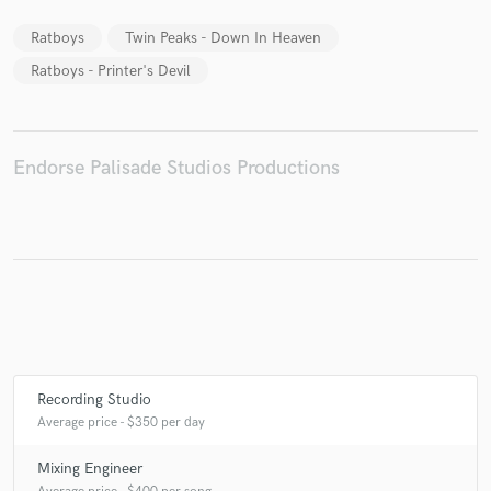
Ratboys
Twin Peaks - Down In Heaven
Ratboys - Printer's Devil
Make Amazing Music
Fund and work on your project through our
Endorse Palisade Studios Productions
secure platform. Payment is only released when
work is complete.
Recording Studio
Average price - $350 per day
Mixing Engineer