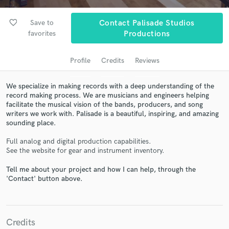
favorite_border
Save to
Contact Palisade Studios
favorites
Productions
Profile
Credits
Reviews
We specialize in making records with a deep understanding of the
record making process. We are musicians and engineers helping
facilitate the musical vision of the bands, producers, and song
writers we work with. Palisade is a beautiful, inspiring, and amazing
Get Free Proposals
sounding place.
Contact pros directly with your project details
Full analog and digital production capabilities.
and receive handcrafted proposals and budgets
See the website for gear and instrument inventory.
in a flash.
Tell me about your project and how I can help, through the
'Contact' button above.
Credits