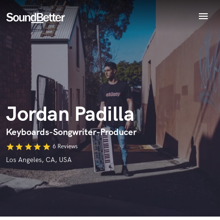
menu
Explore
Recent Jobs
Endorse Jordan Padilla
Tracks
World-class music and production talent
star_border
star_border
star_border
star_border
star_border
SoundCheck
Your Rating:
at your fingertips
Plugins
Imagine Plugins
Jordan Padilla
Sign In
Sign Up
Keyboards-Songwriter-Producer
star
star
star
star
star
6 Reviews
I confirm that the information submitted here is true and
Los Angeles, CA, USA
accurate. I confirm that I do not work for, am not in competition
with and am not related to this service provider.
Submit Endorsement
Browse Curated Pros