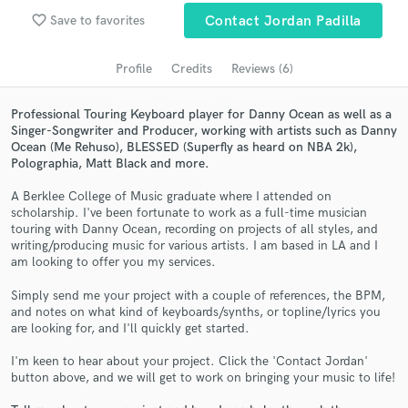
Search by credits or 'sounds like' and check out
favorite_border
Save to favorites
Contact Jordan Padilla
audio samples and verified reviews of top pros.
Profile
Credits
Reviews (6)
Professional Touring Keyboard player for Danny Ocean as well as a
Singer-Songwriter and Producer, working with artists such as Danny
Ocean (Me Rehuso), BLESSED (Superfly as heard on NBA 2k),
Polographia, Matt Black and more.
A Berklee College of Music graduate where I attended on
scholarship. I've been fortunate to work as a full-time musician
touring with Danny Ocean, recording on projects of all styles, and
Get Free Proposals
writing/producing music for various artists. I am based in LA and I
am looking to offer you my services.
Contact pros directly with your project details
and receive handcrafted proposals and budgets
Simply send me your project with a couple of references, the BPM,
and notes on what kind of keyboards/synths, or topline/lyrics you
in a flash.
are looking for, and I'll quickly get started.
I'm keen to hear about your project. Click the 'Contact Jordan'
button above, and we will get to work on bringing your music to life!