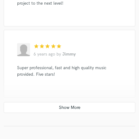
project to the next level!
star
star
star
star
star
6 years ago
by
Jimmy
Super professional, fast and high quality music
provided. Five stars!
star
star
star
star
star
6 years ago
by
Erika L.
Talented, creative, unique, humble, easygoing. Can't