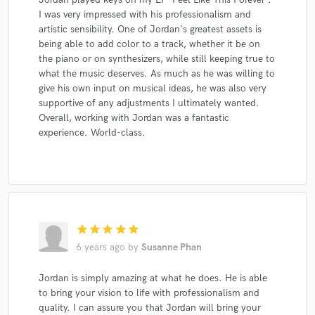
I was very impressed with his professionalism and
artistic sensibility. One of Jordan's greatest assets is
being able to add color to a track, whether it be on
the piano or on synthesizers, while still keeping true to
what the music deserves. As much as he was willing to
give his own input on musical ideas, he was also very
supportive of any adjustments I ultimately wanted.
Overall, working with Jordan was a fantastic
experience. World-class.
star
star
star
star
star
6 years ago
by
Susanne Phan
Jordan is simply amazing at what he does. He is able
to bring your vision to life with professionalism and
quality. I can assure you that Jordan will bring your