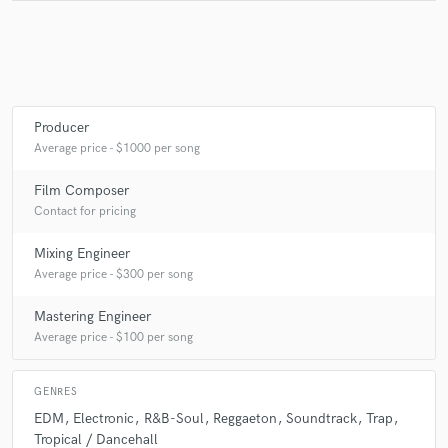
Producer
Average price - $1000 per song
Film Composer
Contact for pricing
Mixing Engineer
Average price - $300 per song
Mastering Engineer
Average price - $100 per song
GENRES
EDM
Electronic
R&B-Soul
Reggaeton
Soundtrack
Trap
Tropical / Dancehall