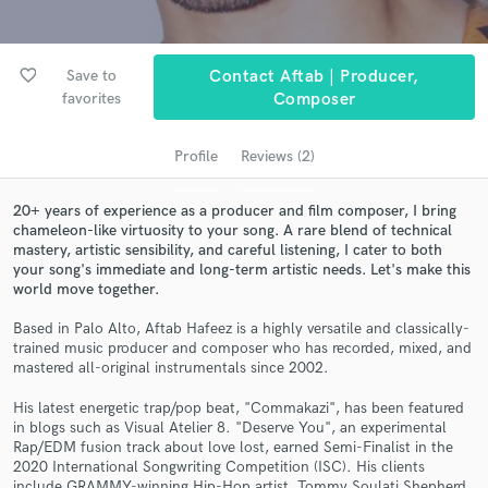
audio samples and verified reviews of top pros.
favorite_border
Save to
Contact Aftab | Producer,
favorites
Composer
Profile
Reviews (2)
20+ years of experience as a producer and film composer, I bring
chameleon-like virtuosity to your song. A rare blend of technical
mastery, artistic sensibility, and careful listening, I cater to both
Get Free Proposals
your song's immediate and long-term artistic needs. Let's make this
world move together.
Contact pros directly with your project details
and receive handcrafted proposals and budgets
Based in Palo Alto, Aftab Hafeez is a highly versatile and classically-
in a flash.
trained music producer and composer who has recorded, mixed, and
mastered all-original instrumentals since 2002.
His latest energetic trap/pop beat, "Commakazi", has been featured
in blogs such as Visual Atelier 8. "Deserve You", an experimental
Rap/EDM fusion track about love lost, earned Semi-Finalist in the
2020 International Songwriting Competition (ISC). His clients
include GRAMMY-winning Hip-Hop artist, Tommy Soulati Shepherd,