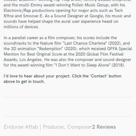
and the multi-Emmy award-winning Pollen Music Group, with his
Electronic/Rap productions opening for major acts such as Tech
N9ne and Smoove-E. As a Sound Designer at Google, his music and
sounds have helped shape the aural user experience heard on
millions of devices.
Make Amazing Music
In a parallel career as a film composer, his scores include the
Fund and work on your project through our
soundtracks to the feature film “Last Chance Charlene” (2022), and
the 3D animation “Redemption” (2020), which received GFFA Special
secure platform. Payment is only released when
Mention for Best Original Score at the 2020 Global Film Festival
work is complete.
Awards, Los Angeles. He was also the composer and sound designer
for the award-winning film “I Don't Want to Sleep Alone” (2018).
I'd love to hear about your project. Click the 'Contact' button
above to get in touch.
Endorse Aftab | Producer, Composer
2 Reviews