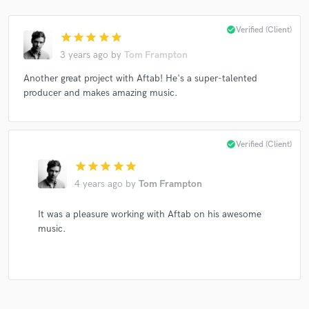
check_circle
Verified (Client)
star
star
star
star
star
3 years ago
by
Tom Frampton
Another great project with Aftab! He's a super-talented
producer and makes amazing music.
check_circle
Verified (Client)
star
star
star
star
star
4 years ago
by
Tom Frampton
It was a pleasure working with Aftab on his awesome
music.