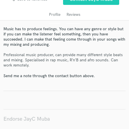
Profile
Reviews
Music has to produce feelings. You can have any genre or style but
if you can make the listener feel something, then you have
succeeded. I can make that feeling come through in your songs with
my mixing and producing.
Professional music producer, can provide many different style beats
and mixing. Specialised in rap music, R’n’B and afro sounds. Can
work remotely.
Get Free Proposals
Send me a note through the contact button above.
Contact pros directly with your project details
and receive handcrafted proposals and budgets
in a flash.
Endorse JayC Muba