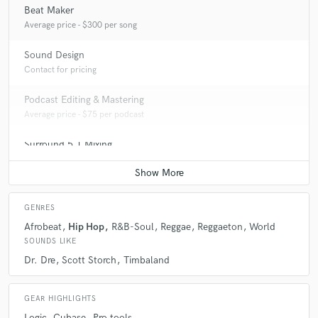
Beat Maker
Average price - $300 per song
Sound Design
Contact for pricing
Podcast Editing & Mastering
Average price - $75 per podcast
Surround 5.1 Mixing
Average price - $200 per minute
GENRES
Afrobeat
Hip Hop
R&B-Soul
Reggae
Reggaeton
World
SOUNDS LIKE
Dr. Dre
Scott Storch
Timbaland
GEAR HIGHLIGHTS
Logic
Cubase
Pro tools