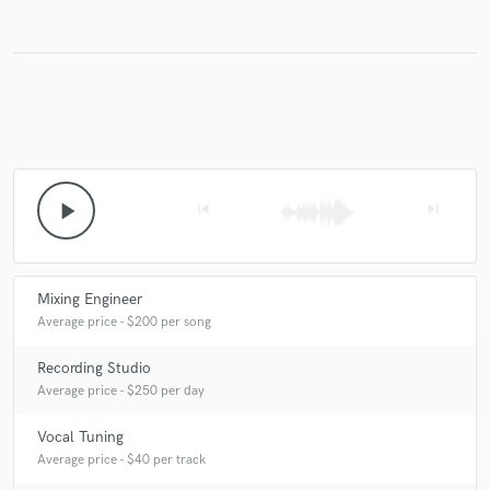
Make Amazing Music
Fund and work on your project through our
secure platform. Payment is only released when
work is complete.
play_arrow
skip_previous
skip_next
Mixing Engineer
Average price - $200 per song
Recording Studio
Average price - $250 per day
Vocal Tuning
Average price - $40 per track