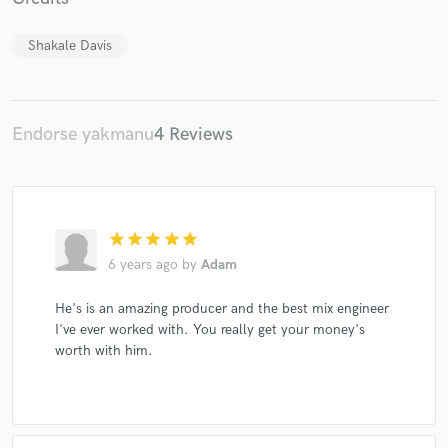
Shakale Davis
Endorse yakmanu
4 Reviews
Make Amazing Music
Fund and work on your project through our
secure platform. Payment is only released when
work is complete.
star
star
star
star
star
6 years ago
by
Adam
He's is an amazing producer and the best mix engineer
I've ever worked with. You really get your money's
worth with him.