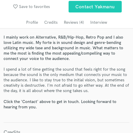
favorite_border
Save to favorites
Contact Yakmanu
Search by credits or 'sounds like' and check out
audio samples and verified reviews of top pros.
Profile
Credits
Reviews (4)
Interview
I mainly work on Alternative, R&B/Hip-Hop, Retro Pop and I also
love Latin music. My forte is in sound design and genre-bending
utilizing my wide tase and background in music. What matters to
me the most is finding the most appealing/compelling way to
connect your voice to the audience.
I spend a lot of time getting the sound that feels right for the song
because the sound is the only medium that connects your music to
the audience. I like to stay true to the initial vision, but sometimes
Get Free Proposals
creativity is destructive. I'm not afraid to go either way. At the end of
the day, it is all about where the song takes us.
Contact pros directly with your project details
and receive handcrafted proposals and budgets
Click the 'Contact' above to get in touch. Looking forward to
in a flash.
hearing from you.
Credits