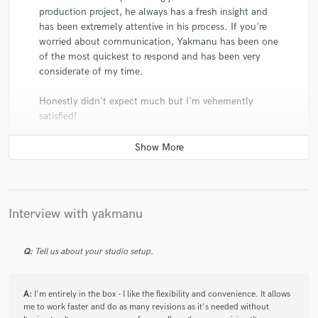
production project, he always has a fresh insight and
has been extremely attentive in his process. If you're
worried about communication, Yakmanu has been one
of the most quickest to respond and has been very
considerate of my time.
Honestly didn't expect much but I'm vehemently
satisfied!
Interview with yakmanu
star
star
star
star
star
6 years ago
by
Danny
Q:
Tell us about your studio setup.
Very professional environment and interaction. Really
understands and knows how to bring the life out of
your music while still keeping Essential elements of
A:
I'm entirely in the box - I like the flexibility and convenience. It allows
me to work faster and do as many revisions as it's needed without
the track without drastically changing the sound. Very