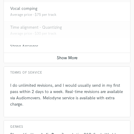
Vocal comping
A:
D'Angelo, Björk, Alabama Shakes, etc are the ones that I'm into
Average price - $75 per track
nowadays.
Time alignment - Quantizing
Average price - $30 per track
Q:
Can you share one music production tip?
String Arranger
Contact for pricing
A:
Listen to your heart, let the music happen. Use limitations - it opens
doors for more creativity.
TERMS OF SERVICE
Q:
What's your strongest skill?
I do unlimited revisions, and I would usually send in my first
pass within 2 days to a week. Real-time revisions are available
A:
I am flexible and versatile. Genre-Bending
via Audiomovers. Melodyne service is available with extra
charge.
GENRES