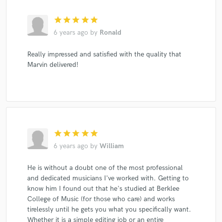
star
star
star
star
star
6 years ago
by
Ronald
Really impressed and satisfied with the quality that
Marvin delivered!
star
star
star
star
star
6 years ago
by
William
He is without a doubt one of the most professional
and dedicated musicians I've worked with. Getting to
know him I found out that he's studied at Berklee
College of Music (for those who care) and works
tirelessly until he gets you what you specifically want.
Whether it is a simple editing job or an entire