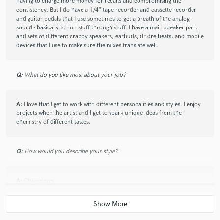
having to charge more money for recalls and compromising the
pleasant experience. Fully recommend!
consistency. But I do have a 1/4" tape recorder and cassette recorder
and guitar pedals that I use sometimes to get a breath of the analog
sound - basically to run stuff through stuff. I have a main speaker pair,
and sets of different crappy speakers, earbuds, dr.dre beats, and mobile
devices that I use to make sure the mixes translate well.
Q:
What do you like most about your job?
A:
I love that I get to work with different personalities and styles. I enjoy
projects when the artist and I get to spark unique ideas from the
chemistry of different tastes.
Q:
How would you describe your style?
A:
Chameleon
Q:
What's your 'promise' to your clients?