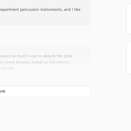
Podcast Editing & Mastering
 experiment percussion instruments, and I like
Pop Rock Arranger
Post Editing
Post Mixing
Producers
Production Sound Mixer
Programmed Drums
l musics as much I can to absorb the style
R
ate some phrases, based on the client's
Rapper
o record.
Recording Studios
Rehearsal Rooms
Remixing
Restoration
S
Saxophone
us audio interface and I record all my stuff
Session Conversion
I Audio.
Session Dj
Singer Female