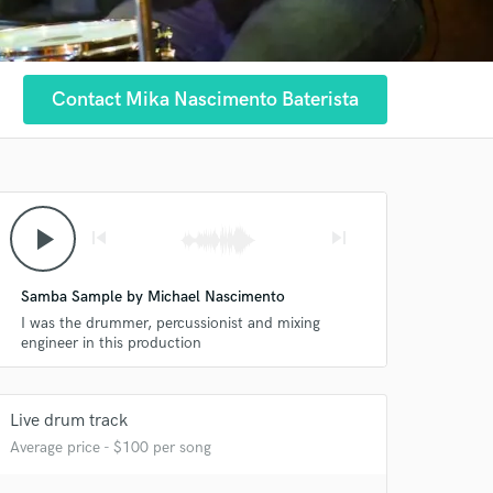
Contact Mika Nascimento Baterista
play_arrow
skip_previous
skip_next
Samba Sample by Michael Nascimento
I was the drummer, percussionist and mixing
engineer in this production
Live drum track
Average price - $100 per song
 at your