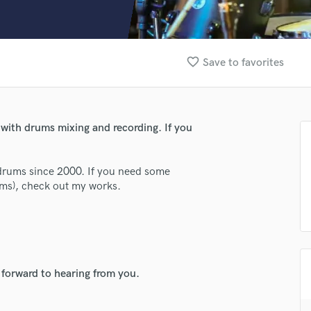
Clarinet
Classical Guitar
Composer Orchestral
D
favorite_border
Save to favorites
Dialogue Editing
Dobro
Dolby Atmos & Immersive Audio
E
 with drums mixing and recording. If you
Editing
Electric Guitar
 drums since 2000. If you need some
F
ums), check out my works.
Fiddle
Film Composers
Flutes
French Horn
Full Instrumental Productions
G
 forward to hearing from you.
Game Audio
lass music and production talent
Ghost Producers