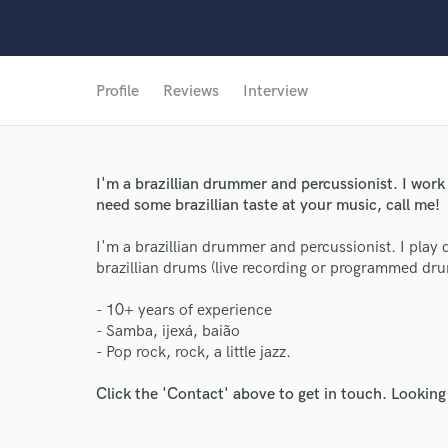
Profile
Reviews
Interview
I'm a brazillian drummer and percussionist. I work
need some brazillian taste at your music, call me!
I'm a brazillian drummer and percussionist. I play
brazillian drums (live recording or programmed dr
- 10+ years of experience
- Samba, ijexá, baião
- Pop rock, rock, a little jazz.
Click the 'Contact' above to get in touch. Looking
World-c