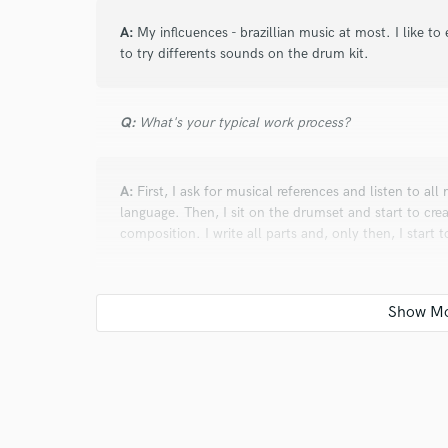
A:
My inflcuences - brazillian music at most. I like to
to try differents sounds on the drum kit.
Q:
What's your typical work process?
A:
First, I ask for musical references and listen to al
language. Then, I sit on the drumset and start to cre
composition. I write all parts and, only then, I start t
Q:
Tell us about your studio setup.
A:
I have a Mapex Meridina drums, Shure mics, PreSon
on my iMac. I use a pair of nEar 05 monitors from ES