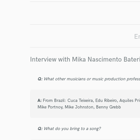
Endor
Your Rati
E
Interview with Mika Nascimento Bater
Q:
What other musicians or music production profess
I conf
work for,
A:
From Brazil: Cuca Teixeira, Edu Ribeiro, Aquiles P
Browse Curate
Mike Portnoy, Mike Johnston, Benny Grebb
Search by credits or '
and check out audio 
verified reviews of 
Q:
What do you bring to a song?