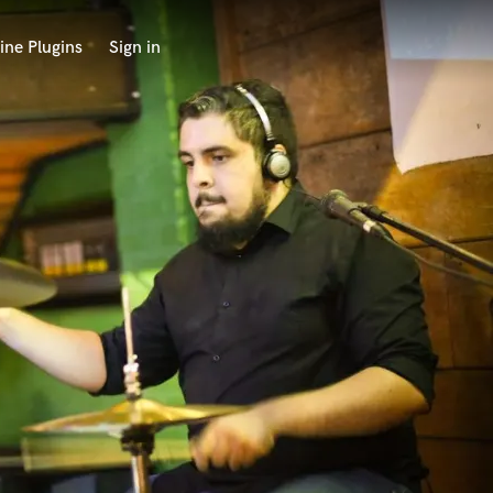
ine Plugins
Sign in