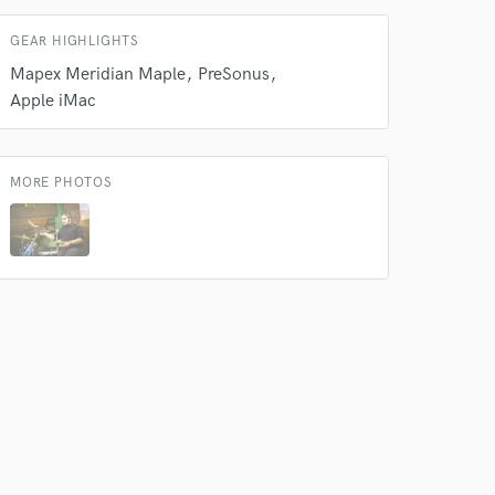
GEAR HIGHLIGHTS
Mapex Meridian Maple
PreSonus
Apple iMac
MORE PHOTOS