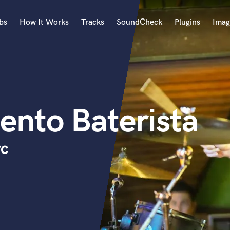
bs
How It Works
Tracks
SoundCheck
Plugins
Imag
A
Accordion
Acoustic Guitar
B
ento Baterista
Bagpipe
Banjo
Bass Electric
rc
Bass Fretless
Bassoon
Bass Upright
Beat Makers
ners
Boom Operator
C
Cello