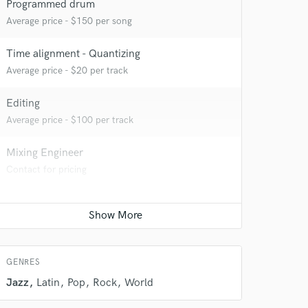
Programmed drum
Average price - $150 per song
Time alignment - Quantizing
Average price - $20 per track
Editing
Average price - $100 per track
Mixing Engineer
Contact for pricing
 do not
Amazing Music
rsement
work on your project
GENRES
our secure platform.
s only released when
Jazz
Latin
Pop
Rock
World
k is complete.