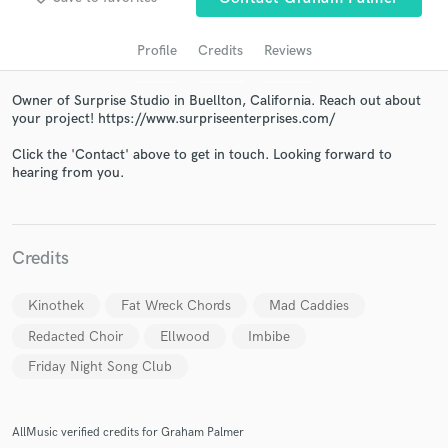
audio samples and verified reviews of top pros.
Profile
Credits
Reviews
Owner of Surprise Studio in Buellton, California. Reach out about
your project! https://www.surpriseenterprises.com/
Click the 'Contact' above to get in touch. Looking forward to
hearing from you.
Get Free Proposals
Credits
Contact pros directly with your project details
and receive handcrafted proposals and budgets
Kinothek
Fat Wreck Chords
Mad Caddies
in a flash.
Redacted Choir
Ellwood
Imbibe
Friday Night Song Club
AllMusic verified credits for Graham Palmer