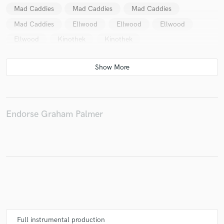
Mad Caddies
Mad Caddies
Mad Caddies
Mad Caddies
Ellwood
Ellwood
Ellwood
Ellwood
Kinothek
Kinothek
Make Amazing Music
Fund and work on your project through our
secure platform. Payment is only released when
work is complete.
Endorse Graham Palmer
Full instrumental production