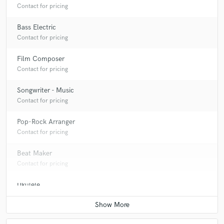
Contact for pricing
Bass Electric
Contact for pricing
Film Composer
Contact for pricing
Songwriter - Music
Contact for pricing
Pop-Rock Arranger
Contact for pricing
Beat Maker
Contact for pricing
Ukulele
Contact for pricing