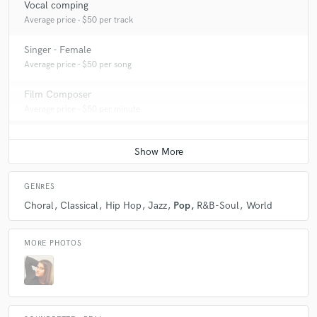
Vocal comping
Average price - $50 per track
Singer - Female
Average price - $50 per song
Film Composer
Average price - $50 per minute
GENRES
Choral
Classical
Hip Hop
Jazz
Pop
R&B-Soul
World
MORE PHOTOS