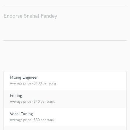
Endorse Snehal Pandey
Make Amazing Music
Fund and work on your project through our
secure platform. Payment is only released when
work is complete.
Mixing Engineer
Average price - $100 per song
Editing
Average price - $40 per track
Vocal Tuning
Average price - $30 per track