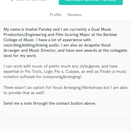
Profile
Reviews
My name is Snehal Pandey and I am currently a Dual Music
Production/Engineering and Film Scoring Major at the Berklee
College of Music. I have a lot of experience with
recording/editing/mixing audio. I am also an Acapella Vocal
Arranger and Music Director, and have won awards at the collegiate
level for my work.
I can work with music of pretty much any style/genre, and have
Get Free Proposals
expertise in Pro Tools, Logic Pro x, Cubase, as well as Finale (a music
notation software for composing/arranging).
Contact pros directly with your project details
and receive handcrafted proposals and budgets
There wasn't an option for Vocal Arranging/Workshops but I am able
in a flash.
to provide that as well!
Send me a note through the contact button above.