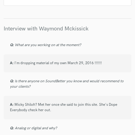
Interview with Waymond Mckissick
Q:
What are you working on at the moment?
A:
I'm dropping material of my own March 29, 2016 !!!!!!
Q:
Is there anyone on SoundBetter you know and would recommend to
your clients?
A:
Micky Shiloh? Met her once she said to join this site. She's Dope
Everybody check her out.
Q:
Analog or digital and why?