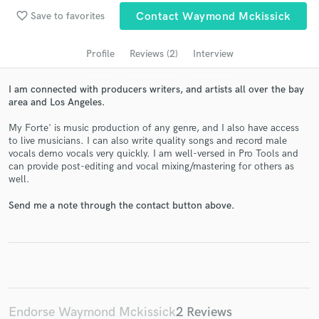
Search by credits or 'sounds like' and check out
favorite_border
Save to favorites
Contact Waymond Mckissick
audio samples and verified reviews of top pros.
Profile
Reviews (2)
Interview
I am connected with producers writers, and artists all over the bay
area and Los Angeles.
My Forte' is music production of any genre, and I also have access
to live musicians. I can also write quality songs and record male
vocals demo vocals very quickly. I am well-versed in Pro Tools and
can provide post-editing and vocal mixing/mastering for others as
well.
Get Free Proposals
Send me a note through the contact button above.
Contact pros directly with your project details
and receive handcrafted proposals and budgets
in a flash.
Endorse Waymond Mckissick
2 Reviews