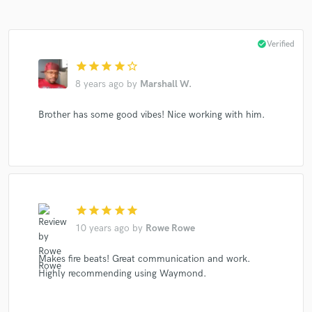
check_circle
Verified
star
star
star
star
star_border
8 years ago
by
Marshall W.
Make Amazing Music
Fund and work on your project through our
Brother has some good vibes! Nice working with him.
secure platform. Payment is only released when
work is complete.
star
star
star
star
star
10 years ago
by
Rowe Rowe
Makes fire beats! Great communication and work.
Highly recommending using Waymond.