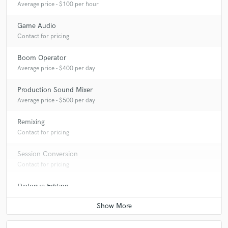
Average price - $100 per hour
Game Audio
Contact for pricing
Boom Operator
Average price - $400 per day
Production Sound Mixer
Average price - $500 per day
Remixing
Contact for pricing
Session Conversion
Contact for pricing
Dialogue Editing
Average price - $200 per minute
Live Sound