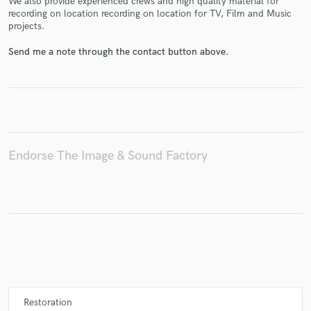
We also provide experienced crews and high quality material for
recording on location recording on location for TV, Film and Music
projects.
Send me a note through the contact button above.
Make Amazing Music
Fund and work on your project through our
secure platform. Payment is only released when
work is complete.
Endorse The Image & Sound Factory
Restoration