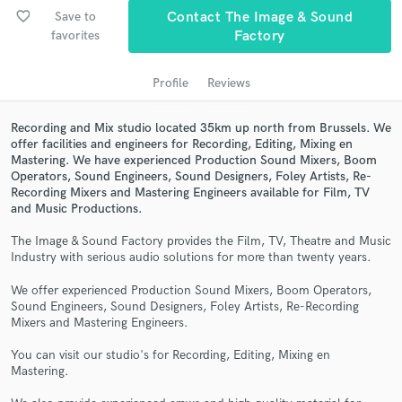
audio samples and verified reviews of top pros.
favorite_border
Save to
Contact The Image & Sound
favorites
Factory
Profile
Reviews
Recording and Mix studio located 35km up north from Brussels. We
offer facilities and engineers for Recording, Editing, Mixing en
Mastering. We have experienced Production Sound Mixers, Boom
Operators, Sound Engineers, Sound Designers, Foley Artists, Re-
Recording Mixers and Mastering Engineers available for Film, TV
and Music Productions.
Get Free Proposals
The Image & Sound Factory provides the Film, TV, Theatre and Music
Contact pros directly with your project details
Industry with serious audio solutions for more than twenty years.
and receive handcrafted proposals and budgets
in a flash.
We offer experienced Production Sound Mixers, Boom Operators,
Sound Engineers, Sound Designers, Foley Artists, Re-Recording
Mixers and Mastering Engineers.
You can visit our studio's for Recording, Editing, Mixing en
Mastering.