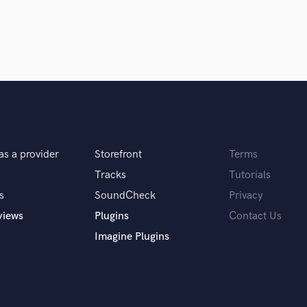
Violin
Vocal Comping
Vocal Tuning
Y
You Tube Cover Recording
as a provider
Storefront
Terms
Tracks
Tutorials
s
SoundCheck
Privacy
views
Plugins
Contact Us
Imagine Plugins