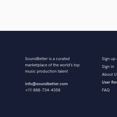
SoundBetter is a curated
Sign up 
marketplace of the world’s top
Sign in
music production talent
About U
User Re
info@soundbetter.com
+(1) 888-734-4358
FAQ