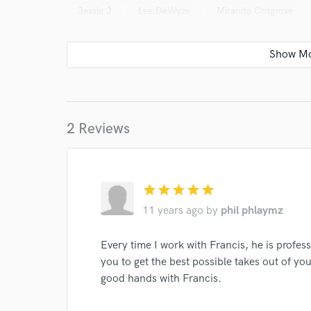
Jessie J
Lee DeWyze
Miranda Cosgrove
I conf
work for,
Browse Curate
Search by credits or '
2 Reviews
and check out audio 
verified reviews of 
star
star
star
star
star
11 years ago
by
phil phlaymz
Every time I work with Francis, he is profess
you to get the best possible takes out of you
good hands with Francis.