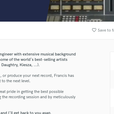
Clarinet
Classical Guitar
Composer Orchestral
D
Dialogue Editing
favorite_border
Save to f
Dobro
Dolby Atmos & Immersive Audio
E
Editing
engineer with extensive musical background
Electric Guitar
ome of the world's best-selling artists
F
 Daughtry, Kiesza, ...).
Fiddle
Film Composers
 or produce your next record, Francis has
to the next level.
Flutes
French Horn
eat pride in getting the best possible
Full Instrumental Productions
g the recording session and by meticulously
G
Game Audio
Ghost Producers
nd I'll get back to you asap.