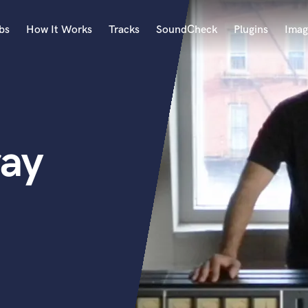
bs
How It Works
Tracks
SoundCheck
Plugins
Imag
A
Accordion
Acoustic Guitar
B
ray
Bagpipe
Banjo
Bass Electric
Bass Fretless
Bassoon
Bass Upright
Beat Makers
ners
Boom Operator
C
Cello