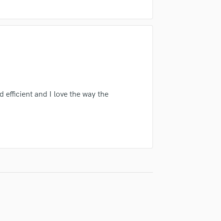
Singer Male
Songwriter Lyrics
Songwriter Music
Sound Design
String Arranger
String Section
Surround 5.1 Mixing
T
d efficient and I love the way the
Time Alignment Quantizing
Timpani
Top Line Writer (Vocal Melody)
Track Minus Top Line
Trombone
Trumpet
Tuba
U
Ukulele
V
Viola