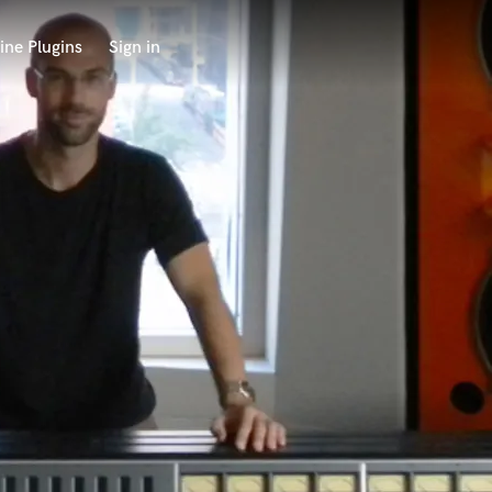
ine Plugins
Sign in