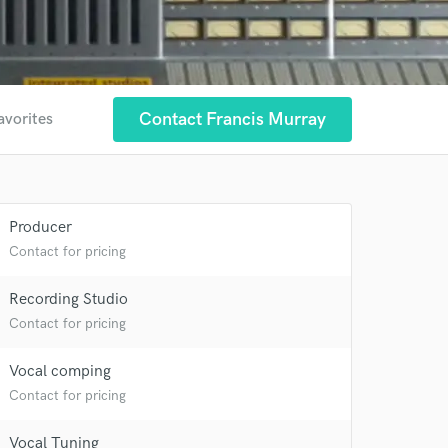
Contact Francis Murray
avorites
Producer
Contact for pricing
Recording Studio
Contact for pricing
Vocal comping
Contact for pricing
Vocal Tuning