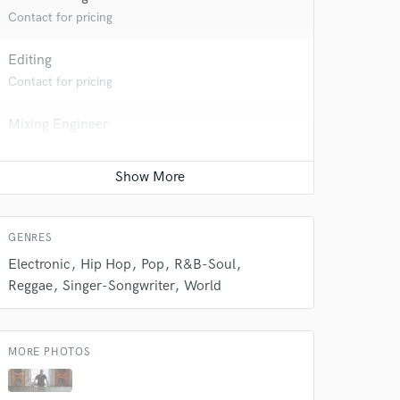
Contact for pricing
Editing
Contact for pricing
Mixing Engineer
Contact for pricing
Songwriter - Music
 at your
Contact for pricing
GENRES
Electronic
Hip Hop
Pop
R&B-Soul
Reggae
Singer-Songwriter
World
MORE PHOTOS