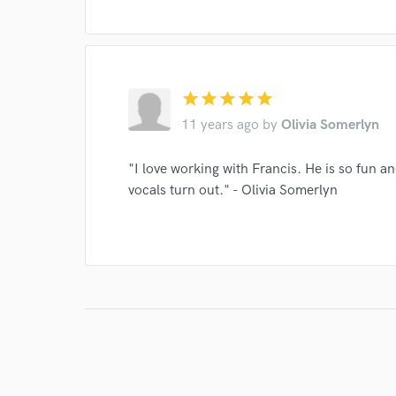
star
star
star
star
star
11 years ago
by
Olivia Somerlyn
"I love working with Francis. He is so fun an
vocals turn out." - Olivia Somerlyn