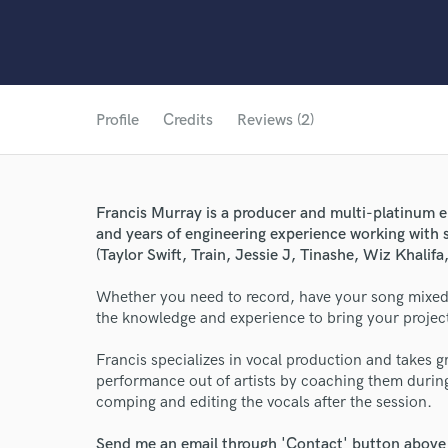
Profile
Credits
Reviews (2)
Francis Murray is a producer and multi-platinum 
and years of engineering experience working with s
(Taylor Swift, Train, Jessie J, Tinashe, Wiz Khalifa,
Whether you need to record, have your song mixed,
the knowledge and experience to bring your project 
Francis specializes in vocal production and takes gr
performance out of artists by coaching them durin
comping and editing the vocals after the session.
Send me an email through 'Contact' button above a