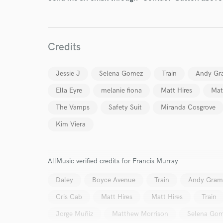
Credits
Jessie J
Selena Gomez
Train
Andy Gr
Ella Eyre
melanie fiona
Matt Hires
Mat
The Vamps
Safety Suit
Miranda Cosgrove
World-c
Kim Viera
Endor
AllMusic verified credits for Francis Murray
Your Rati
Daley
Boyce Avenue
Train
Andy Gra
Cris Cab
Matt Hires
Matt Hires
Train
Jorge Muñiz
Matthew Morrison
Selena Go