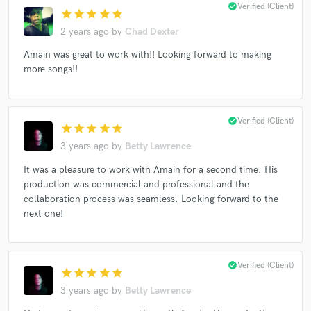
check_circle
Verified (Client)
star
star
star
star
star
2 years ago
by
Chad Dexter
Amain was great to work with!! Looking forward to making
more songs!!
Make Amazing Music
Fund and work on your project through our
secure platform. Payment is only released when
check_circle
Verified (Client)
work is complete.
star
star
star
star
star
3 years ago
by
Betty Lawrence
It was a pleasure to work with Amain for a second time. His
production was commercial and professional and the
collaboration process was seamless. Looking forward to the
next one!
check_circle
Verified (Client)
star
star
star
star
star
3 years ago
by
Betty Lawrence