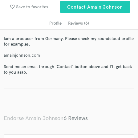
audio samples and verified reviews of top pros.
favorite_border
Save to favorites
Contact Amain Johnson
Profile
Reviews (6)
Iam a producer from Germany. Please check my soundcloud profile
for examples.
amainjohnson.com
Send me an email through 'Contact' button above and I'll get back
to you asap.
Get Free Proposals
Contact pros directly with your project details
and receive handcrafted proposals and budgets
in a flash.
Endorse Amain Johnson
6 Reviews