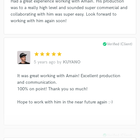
Had a great experience working with Amain. His production
was to a really high level and sounded super commercial and
collaborating with him was super easy. Look forward to
working with him again soon!
check_circle
Verified (Client)
star
star
star
star
star
5 years ago
by
KUYANO
It was great working with Amain! Excellent production
and communication.
100% on point! Thank you so much!
Hope to work with him in the near future again :-)
check_circle
Verified (Client)