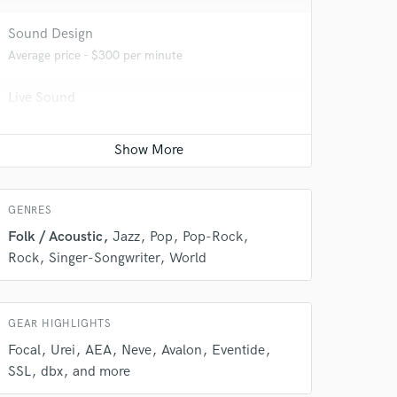
Sound Design
Average price - $300 per minute
Live Sound
 do not
Average price - $600 per concert
Amazing Music
Beat Maker
Contact for pricing
rsement
work on your project
our secure platform.
GENRES
s only released when
Folk / Acoustic
Jazz
Pop
Pop-Rock
k is complete.
Rock
Singer-Songwriter
World
GEAR HIGHLIGHTS
Focal
Urei
AEA
Neve
Avalon
Eventide
SSL
dbx
and more