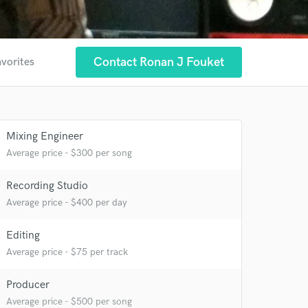
Contact Ronan J Fouket
avorites
Mixing Engineer
Average price - $300 per song
Recording Studio
 at your
Average price - $400 per day
Editing
Average price - $75 per track
Producer
Average price - $500 per song