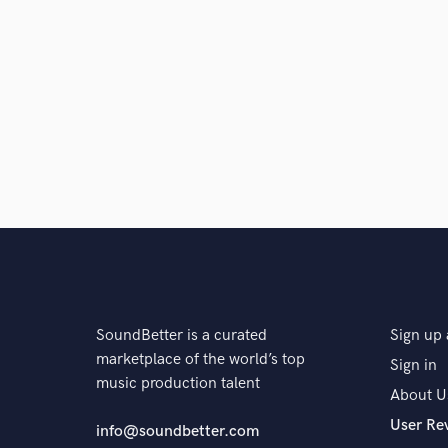
SoundBetter is a curated
Sign up 
marketplace of the world’s top
Sign in
music production talent
About U
User Re
info@soundbetter.com