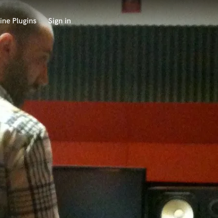
ine Plugins
Sign in