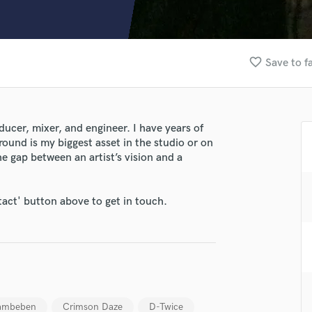
Clarinet
Classical Guitar
Composer Orchestral
D
favorite_border
Save to f
Dialogue Editing
Dobro
Dolby Atmos & Immersive Audio
E
ucer, mixer, and engineer. I have years of
Editing
ound is my biggest asset in the studio or on
Electric Guitar
he gap between an artist’s vision and a
F
Fiddle
lass music and production talent
tact' button above to get in touch.
Film Composers
fingertips
Flutes
French Horn
se Ronan J Fouket
Full Instrumental Productions
star_border
star_border
star_border
star_border
star_border
ng:
G
Game Audio
Ghost Producers
ambeben
Crimson Daze
D-Twice