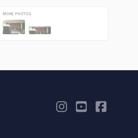
MORE PHOTOS