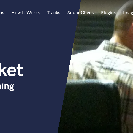
bs
How It Works
Tracks
SoundCheck
Plugins
Imag
A
Accordion
Acoustic Guitar
B
ket
Bagpipe
Banjo
Bass Electric
hing
Bass Fretless
Bassoon
Bass Upright
Beat Makers
ners
Boom Operator
C
Cello