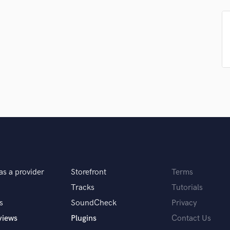
Podcast Editing & Mastering
Pop Rock Arranger
Post Editing
Post Mixing
Producers
Production Sound Mixer
Programmed Drums
R
Rapper
Recording Studios
Rehearsal Rooms
Remixing
Restoration
as a provider
Storefront
Terms
S
Saxophone
Tracks
Tutorials
Session Conversion
s
SoundCheck
Privacy
Session Dj
views
Plugins
Contact Us
Singer Female