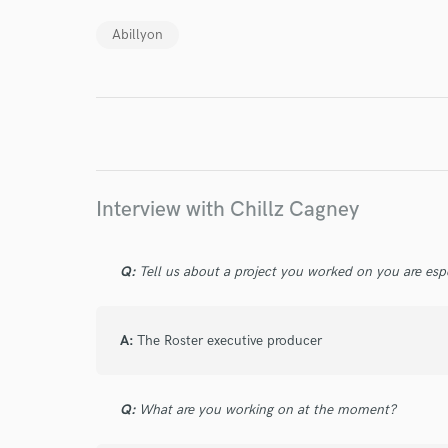
Abillyon
Endor
Your Rati
Interview with Chillz Cagney
Q:
Tell us about a project you worked on you are esp
I conf
work for,
Browse Curate
A:
The Roster executive producer
Search by credits or '
and check out audio 
Q:
What are you working on at the moment?
verified reviews of 