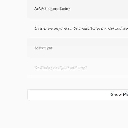
A:
Writing producing
Q:
Is there anyone on SoundBetter you know and wo
A:
Not yet
Q:
Analog or digital and why?
A:
Both feel. And. Convenience
Q:
What's your 'promise' to your clients?
A:
Direction