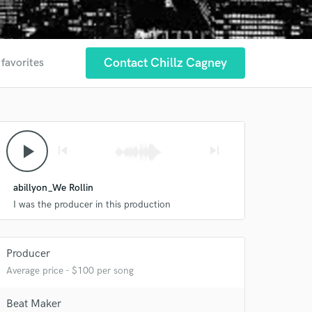
Contact Chillz Cagney
 favorites
play_arrow
skip_previous
skip_next
abillyon_We Rollin
I was the producer in this production
Producer
Average price - $100 per song
 at your
Beat Maker