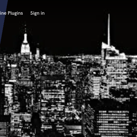
ine Plugins
Sign in