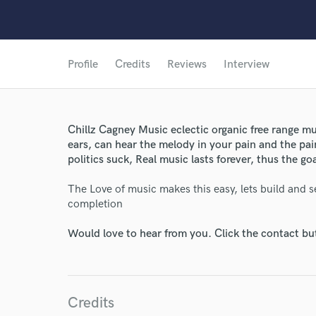
Profile
Credits
Reviews
Interview
Chillz Cagney Music eclectic organic free range m
ears, can hear the melody in your pain and the pai
politics suck, Real music lasts forever, thus the go
The Love of music makes this easy, lets build and s
completion
Would love to hear from you. Click the contact bu
Credits
World-c