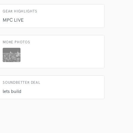
GEAR HIGHLIGHTS
MPC LIVE
MORE PHOTOS
SOUNDBETTER DEAL
lets build