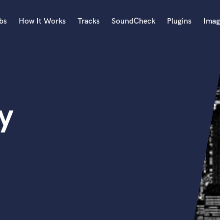
bs
How It Works
Tracks
SoundCheck
Plugins
Imag
A
Accordion
Acoustic Guitar
B
y
Bagpipe
Banjo
Bass Electric
Bass Fretless
Bassoon
Bass Upright
Beat Makers
ners
Boom Operator
C
Cello