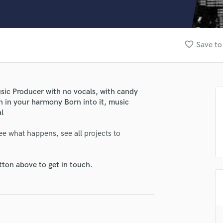
Clarinet
Classical Guitar
Composer Orchestral
D
favorite_border
Save to
Dialogue Editing
Dobro
Dolby Atmos & Immersive Audio
E
usic Producer with no vocals, with candy
Editing
n in your harmony Born into it, music
Electric Guitar
al
F
ee what happens, see all projects to
Fiddle
Film Composers
Flutes
tton above to get in touch.
French Horn
Full Instrumental Productions
G
Game Audio
lass music and production talent
Ghost Producers