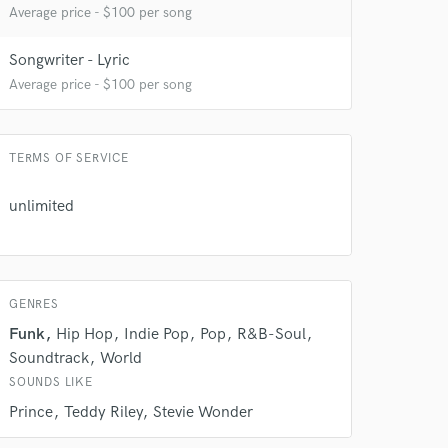
Average price - $100 per song
Songwriter - Lyric
Average price - $100 per song
TERMS OF SERVICE
unlimited
 do not
GENRES
Amazing Music
Funk
Hip Hop
Indie Pop
Pop
R&B-Soul
Soundtrack
World
rsement
work on your project
SOUNDS LIKE
our secure platform.
Prince
Teddy Riley
Stevie Wonder
s only released when
k is complete.