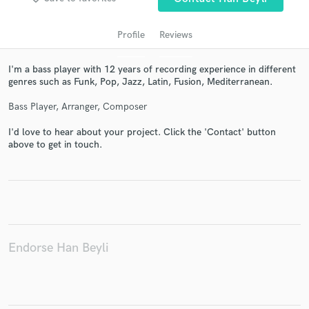
Profile
Reviews
I'm a bass player with 12 years of recording experience in different
genres such as Funk, Pop, Jazz, Latin, Fusion, Mediterranean.
Bass Player, Arranger, Composer
I'd love to hear about your project. Click the 'Contact' button
above to get in touch.
Get Free Proposals
Contact pros directly with your project details
and receive handcrafted proposals and budgets
in a flash.
Endorse Han Beyli