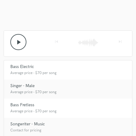
Make Amazing Music
Fund and work on your project through our
play_arrow
skip_previous
skip_next
secure platform. Payment is only released when
work is complete.
Bass Electric
Average price - $70 per song
Singer - Male
Average price - $70 per song
Bass Fretless
Average price - $70 per song
Songwriter - Music
Contact for pricing