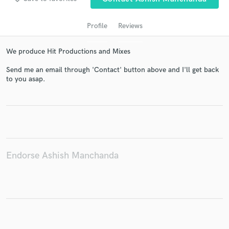
Profile
Reviews
We produce Hit Productions and Mixes
Send me an email through 'Contact' button above and I'll get back
to you asap.
Get Free Proposals
Contact pros directly with your project details
and receive handcrafted proposals and budgets
in a flash.
Endorse Ashish Manchanda