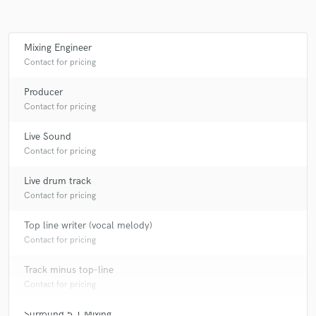
Mixing Engineer
Make Amazing Music
Contact for pricing
Fund and work on your project through our
Producer
secure platform. Payment is only released when
Contact for pricing
work is complete.
Live Sound
Contact for pricing
Live drum track
Contact for pricing
Top line writer (vocal melody)
Contact for pricing
Track minus top-line
Contact for pricing
Surround 5.1 Mixing