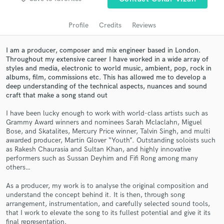
audio samples and verified reviews of top pros.
Profile
Credits
Reviews
I am a producer, composer and mix engineer based in London.
Throughout my extensive career I have worked in a wide array of
styles and media, electronic to world music, ambient, pop, rock in
albums, film, commissions etc. This has allowed me to develop a
deep understanding of the technical aspects, nuances and sound
craft that make a song stand out
I have been lucky enough to work with world-class artists such as
Grammy Award winners and nominees Sarah Mclaclahn, Miguel
Get Free Proposals
Bose, and Skatalites, Mercury Price winner, Talvin Singh, and multi
awarded producer, Martin Glover “Youth”. Outstanding soloists such
Contact pros directly with your project details
as Rakesh Chaurasia and Sultan Khan, and highly innovative
and receive handcrafted proposals and budgets
performers such as Sussan Deyhim and Fifi Rong among many
in a flash.
others…
As a producer, my work is to analyse the original composition and
understand the concept behind it. It is then, through song
arrangement, instrumentation, and carefully selected sound tools,
that I work to elevate the song to its fullest potential and give it its
final representation.