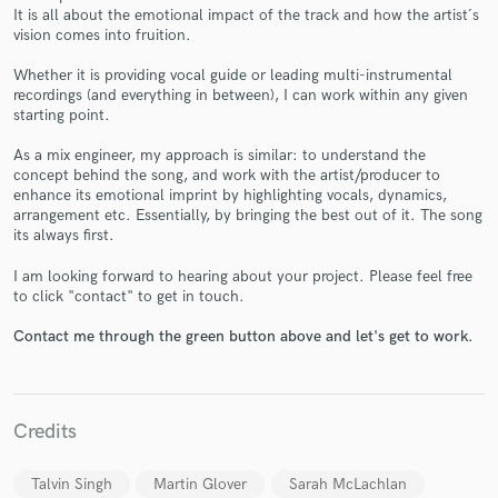
It is all about the emotional impact of the track and how the artist´s
vision comes into fruition.
Whether it is providing vocal guide or leading multi-instrumental
recordings (and everything in between), I can work within any given
starting point.
Make Amazing Music
As a mix engineer, my approach is similar: to understand the
Fund and work on your project through our
concept behind the song, and work with the artist/producer to
secure platform. Payment is only released when
enhance its emotional imprint by highlighting vocals, dynamics,
work is complete.
arrangement etc. Essentially, by bringing the best out of it. The song
its always first.
I am looking forward to hearing about your project. Please feel free
to click "contact" to get in touch.
Contact me through the green button above and let's get to work.
Credits
Talvin Singh
Martin Glover
Sarah McLachlan