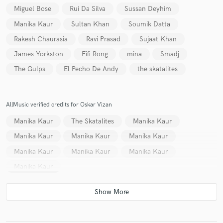
Miguel Bose
Rui Da Silva
Sussan Deyhim
Manika Kaur
Sultan Khan
Soumik Datta
Rakesh Chaurasia
Ravi Prasad
Sujaat Khan
James Yorkston
Fifi Rong
mina
Smadj
The Gulps
El Pecho De Andy
the skatalites
AllMusic verified credits for Oskar Vizan
Manika Kaur
The Skatalites
Manika Kaur
Manika Kaur
Manika Kaur
Manika Kaur
Manika Kaur
Manika Kaur
Manika Kaur
Manika Kaur