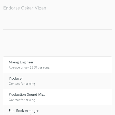
Endorse Oskar Vizan
Mixing Engineer
Average price - $250 per song
Producer
Contact for pricing
Production Sound Mixer
Contact for pricing
Pop-Rock Arranger