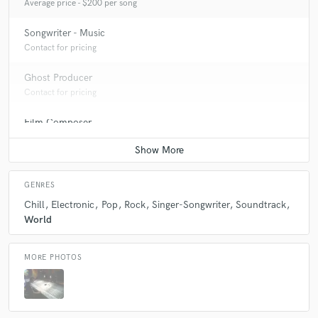
Average price - $200 per song
Songwriter - Music
Contact for pricing
Ghost Producer
Contact for pricing
Film Composer
Contact for pricing
GENRES
Chill
Electronic
Pop
Rock
Singer-Songwriter
Soundtrack
World
MORE PHOTOS