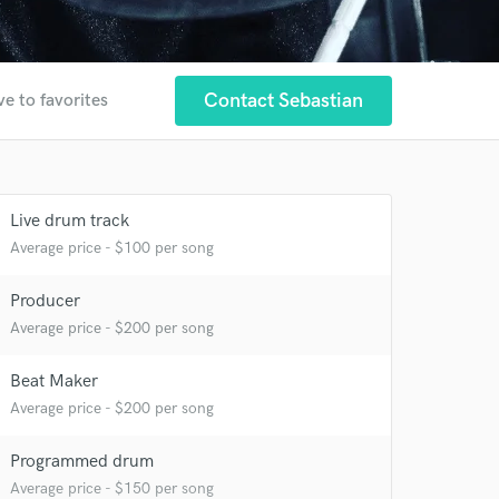
Contact Sebastian
ve to favorites
Live drum track
Average price - $100 per song
Producer
Average price - $200 per song
Beat Maker
 at your
Average price - $200 per song
Programmed drum
Average price - $150 per song