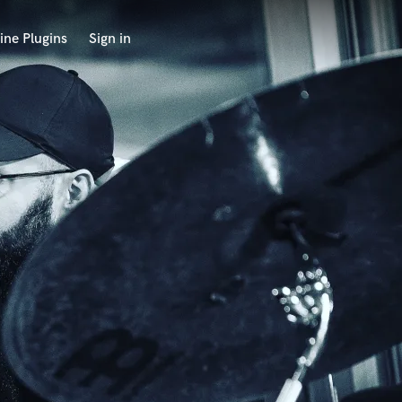
ine Plugins
Sign in