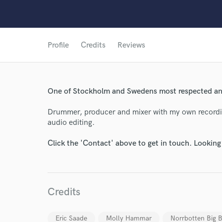
Profile
Credits
Reviews
One of Stockholm and Swedens most respected and
Drummer, producer and mixer with my own recordin
audio editing.
Click the 'Contact' above to get in touch. Looking
World-c
Credits
Endor
Eric Saade
Molly Hammar
Norrbotten Big 