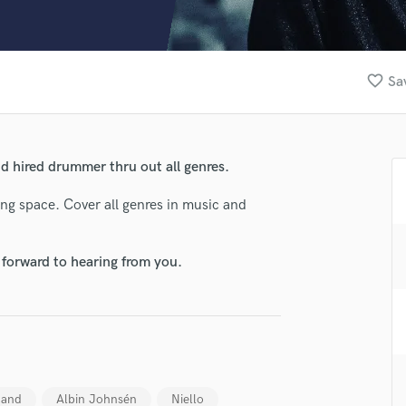
Clarinet
Classical Guitar
Composer Orchestral
D
favorite_border
Sa
Dialogue Editing
Dobro
Dolby Atmos & Immersive Audio
E
 hired drummer thru out all genres.
Editing
Electric Guitar
g space. Cover all genres in music and
F
Fiddle
 forward to hearing from you.
Film Composers
Flutes
French Horn
lass music and production talent
Full Instrumental Productions
G
fingertips
Game Audio
se Sebastian
Ghost Producers
Band
Albin Johnsén
Niello