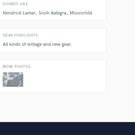
SOUNDS LIKE
Kendrick Lamar
Snoh Aalegra
Moonchild
GEAR HIGHLIGHTS
All kinds of vintage and new gear.
MORE PHOTOS