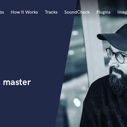
bs
How It Works
Tracks
SoundCheck
Plugins
Imag
A
Accordion
Acoustic Guitar
B
Bagpipe
Banjo
Bass Electric
, master
Bass Fretless
Bassoon
Bass Upright
Beat Makers
ners
Boom Operator
C
Cello