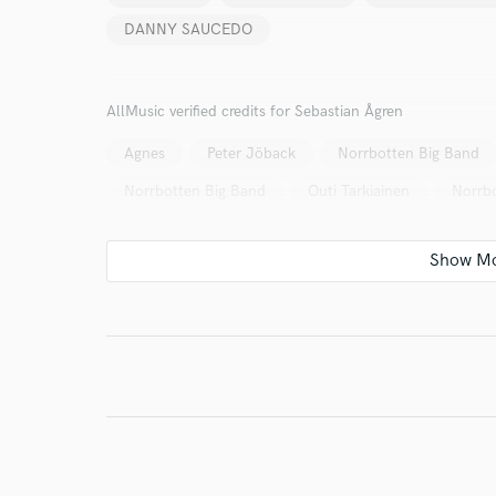
DANNY SAUCEDO
Your Rati
AllMusic verified credits for Sebastian Ågren
Agnes
Peter Jöback
Norrbotten Big Band
Norrbotten Big Band
Outi Tarkiainen
Norrb
I conf
work for,
Browse Curate
Search by credits or '
and check out audio 
verified reviews of 