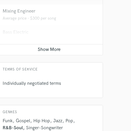
Mixing Engineer
Average price - $300 per song
Bass Electric
Average price - $70 per song
Remixing
Average price - $200 per song
 do not
TERMS OF SERVICE
Amazing Music
Individually negotiated terms
rsement
work on your project
our secure platform.
s only released when
k is complete.
GENRES
Funk
Gospel
Hip Hop
Jazz
Pop
R&B-Soul
Singer-Songwriter