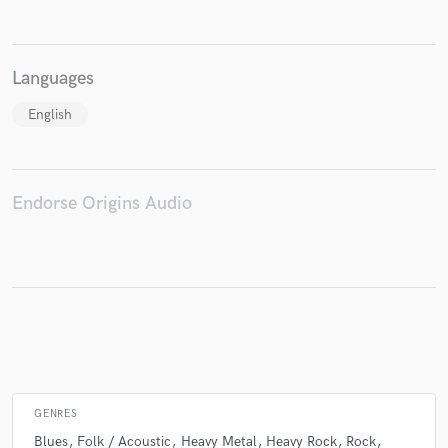
Languages
Make Amazing Music
English
Fund and work on your project through our
secure platform. Payment is only released when
work is complete.
Endorse Origins Audio
GENRES
Blues
Folk / Acoustic
Heavy Metal
Heavy Rock
Rock