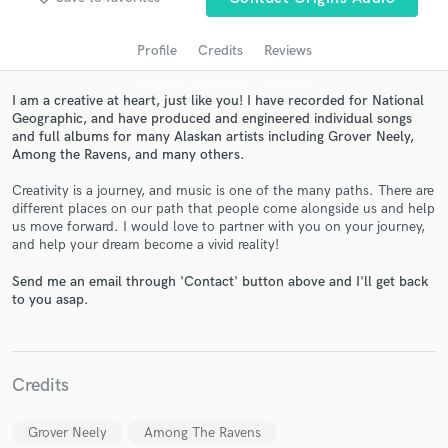
Profile
Credits
Reviews
I am a creative at heart, just like you! I have recorded for National
Geographic, and have produced and engineered individual songs
and full albums for many Alaskan artists including Grover Neely,
Among the Ravens, and many others.
Creativity is a journey, and music is one of the many paths. There are
different places on our path that people come alongside us and help
us move forward. I would love to partner with you on your journey,
Get Free Proposals
and help your dream become a vivid reality!
Contact pros directly with your project details
Send me an email through 'Contact' button above and I'll get back
and receive handcrafted proposals and budgets
to you asap.
in a flash.
Credits
Grover Neely
Among The Ravens