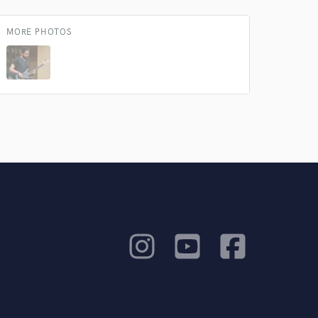
MORE PHOTOS