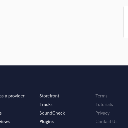
Podcast Editing & Mastering
Pop Rock Arranger
Post Editing
Post Mixing
Producers
Production Sound Mixer
Programmed Drums
R
Rapper
Recording Studios
Rehearsal Rooms
Remixing
Restoration
as a provider
Storefront
Terms
S
Saxophone
Tracks
Tutorials
Session Conversion
s
SoundCheck
Privacy
Session Dj
views
Plugins
Contact Us
Singer Female