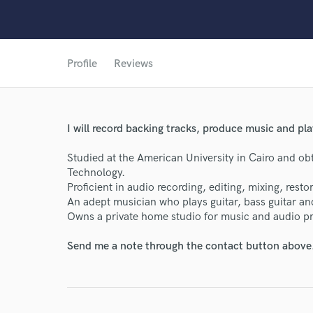
Profile
Reviews
I will record backing tracks, produce music and pla
Studied at the American University in Cairo and ob
Technology.
Proficient in audio recording, editing, mixing, rest
World-c
An adept musician who plays guitar, bass guitar 
Owns a private home studio for music and audio p
Endor
Send me a note through the contact button above
Your Rati