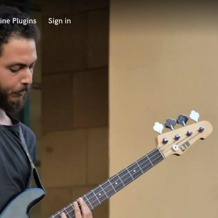
ine Plugins
Sign in