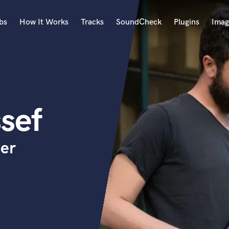
bs
How It Works
Tracks
SoundCheck
Plugins
Imag
A
Accordion
Acoustic Guitar
B
sef
Bagpipe
Banjo
Bass Electric
cer
Bass Fretless
Bassoon
Bass Upright
Beat Makers
ners
Boom Operator
C
Cello