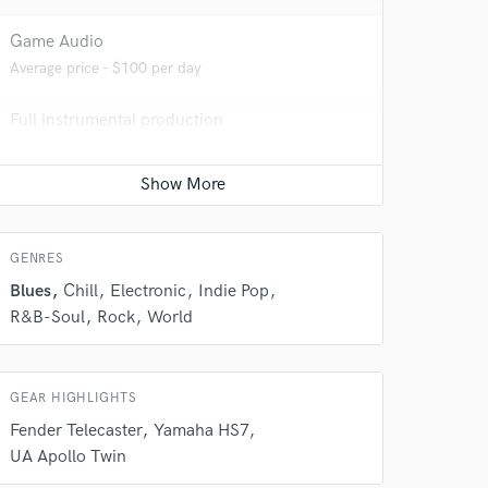
Game Audio
Average price - $100 per day
Full instrumental production
 do not
Contact for pricing
Amazing Music
Producer
Contact for pricing
rsement
work on your project
GENRES
our secure platform.
s only released when
Blues
Chill
Electronic
Indie Pop
k is complete.
R&B-Soul
Rock
World
GEAR HIGHLIGHTS
Fender Telecaster
Yamaha HS7
UA Apollo Twin