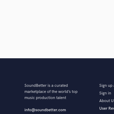
SoundBetter is a curated
Sign up 
marketplace of the world’s top
Sign in
music production talent
About U
User Re
info@soundbetter.com