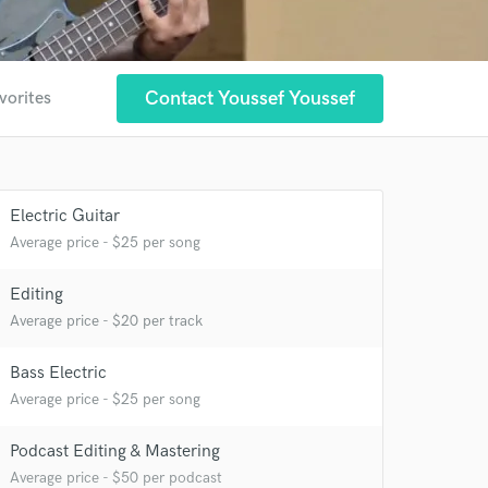
Contact Youssef Youssef
vorites
Electric Guitar
Average price - $25 per song
Editing
 at your
Average price - $20 per track
Bass Electric
Average price - $25 per song
Podcast Editing & Mastering
Average price - $50 per podcast