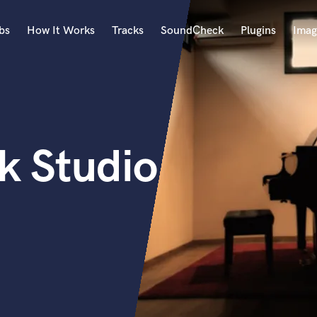
bs
How It Works
Tracks
SoundCheck
Plugins
Imag
A
Accordion
Acoustic Guitar
B
k Studio
Bagpipe
Banjo
Bass Electric
Bass Fretless
Bassoon
Bass Upright
Beat Makers
ners
Boom Operator
C
Cello