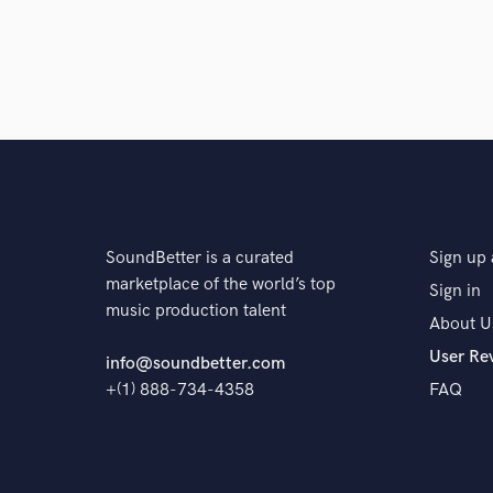
SoundBetter is a curated
Sign up 
marketplace of the world’s top
Sign in
music production talent
About U
User Re
info@soundbetter.com
+(1) 888-734-4358
FAQ