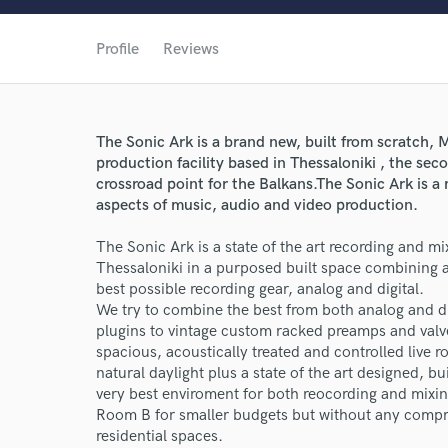
Profile
Reviews
The Sonic Ark is a brand new, built from scratch,
production facility based in Thessaloniki , the sec
crossroad point for the Balkans.The Sonic Ark is 
aspects of music, audio and video production.
The Sonic Ark is a state of the art recording and mix
Thessaloniki in a purposed built space combining a
best possible recording gear, analog and digital.
We try to combine the best from both analog and 
plugins to vintage custom racked preamps and valve 
spacious, acoustically treated and controlled live
natural daylight plus a state of the art designed, 
very best enviroment for both reocording and mixin
Room B for smaller budgets but without any compr
residential spaces.