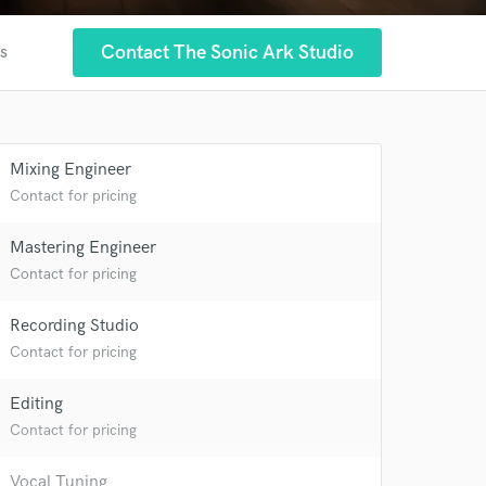
Contact The Sonic Ark Studio
es
Mixing Engineer
Contact for pricing
Mastering Engineer
Contact for pricing
Recording Studio
Contact for pricing
Editing
Contact for pricing
Vocal Tuning