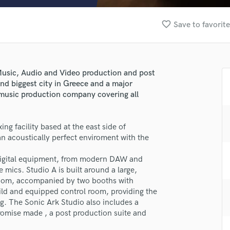
Clarinet
Classical Guitar
favorite_border
Save to favorit
Composer Orchestral
D
Dialogue Editing
Dobro
 Music, Audio and Video production and post
Dolby Atmos & Immersive Audio
ond biggest city in Greece and a major
E
a music production company covering all
Editing
Electric Guitar
ing facility based at the east side of
F
n acoustically perfect enviroment with the
Fiddle
Film Composers
digital equipment, from modern DAW and
Flutes
mics. Studio A is built around a large,
French Horn
 room, accompanied by two booths with
Full Instrumental Productions
build and equipped control room, providing the
G
g. The Sonic Ark Studio also includes a
Game Audio
omise made , a post production suite and
Ghost Producers