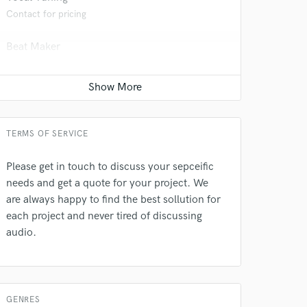
 at your
Contact for pricing
Beat Maker
Contact for pricing
Producer
Contact for pricing
TERMS OF SERVICE
Sound Design
Contact for pricing
Please get in touch to discuss your sepceific
needs and get a quote for your project. We
Post Editing
are always happy to find the best sollution for
 do not
Contact for pricing
each project and never tired of discussing
audio.
Amazing Music
Dialogue Editing
Contact for pricing
rsement
work on your project
our secure platform.
Session Conversion
s only released when
GENRES