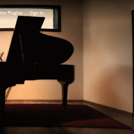
ine Plugins
Sign in