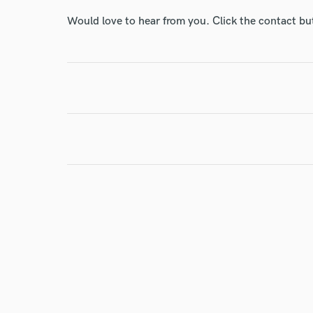
World-c
Would love to hear from you. Click the contact bu
Endor
Your Rati
I conf
work for,
Browse Curate
Search by credits or '
and check out audio 
verified reviews of 