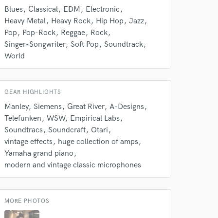
Contact for pricing
k is complete.
Blues
Classical
EDM
Electronic
Heavy Metal
Heavy Rock
Hip Hop
Jazz
Pop
Pop-Rock
Reggae
Rock
Singer-Songwriter
Soft Pop
Soundtrack
World
GEAR HIGHLIGHTS
Manley
Siemens
Great River
A-Designs
Telefunken
WSW
Empirical Labs
Soundtracs
Soundcraft
Otari
vintage effects
huge collection of amps
Yamaha grand piano
modern and vintage classic microphones
MORE PHOTOS