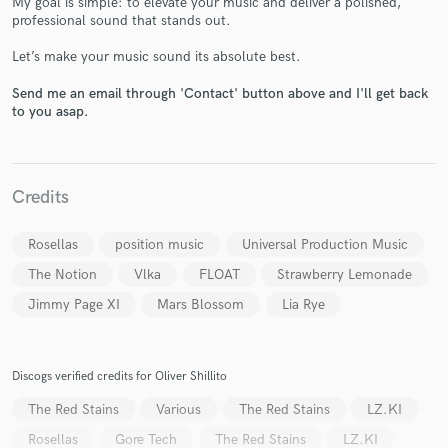
My goal is simple: to elevate your music and deliver a polished,
professional sound that stands out.
Let’s make your music sound its absolute best.
Send me an email through 'Contact' button above and I'll get back
to you asap.
Make Amazing Music
Fund and work on your project through our
secure platform. Payment is only released when
Credits
work is complete.
Rosellas
position music
Universal Production Music
The Notion
Vlka
FLOAT
Strawberry Lemonade
Jimmy Page XI
Mars Blossom
Lia Rye
Discogs verified credits for Oliver Shillito
The Red Stains
Various
The Red Stains
LZ.KI
Rosellas
Gore Tech
The Red Stains
LZ.KI