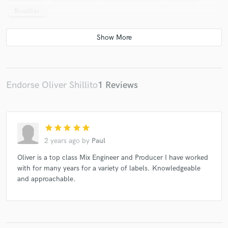
Rosellas
Endorse Oliver Shillito
1 Reviews
star
star
star
star
star
2 years ago
by
Paul
Oliver is a top class Mix Engineer and Producer I have worked
with for many years for a variety of labels. Knowledgeable
and approachable.