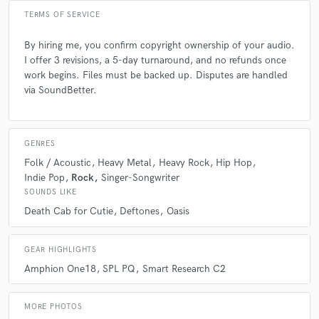
TERMS OF SERVICE
Q:
What are you working on at the moment?
By hiring me, you confirm copyright ownership of your audio.
I offer 3 revisions, a 5-day turnaround, and no refunds once
A:
work begins. Files must be backed up. Disputes are handled
Multiple albums and EP's as well as working on TV music and trailers.
I like to keep busy!
via SoundBetter.
Q:
Analog or digital and why?
GENRES
Folk / Acoustic
Heavy Metal
Heavy Rock
Hip Hop
A:
Both and for different reasons. Digital for efficiency. Analogue for
Indie Pop
Rock
Singer-Songwriter
vibe and character. Digital emulations of classic analogue gear are
SOUNDS LIKE
getting better and better but you just can't touch the real deal. There is
Death Cab for Cutie
Deftones
Oasis
something inherently random about analogue that algorithms just
cannot replicate. Not yet anyway...maybe one day!
GEAR HIGHLIGHTS
Q:
What advice do you have for a customer looking to hire a provider
Amphion One18
SPL PQ
Smart Research C2
like you?
MORE PHOTOS