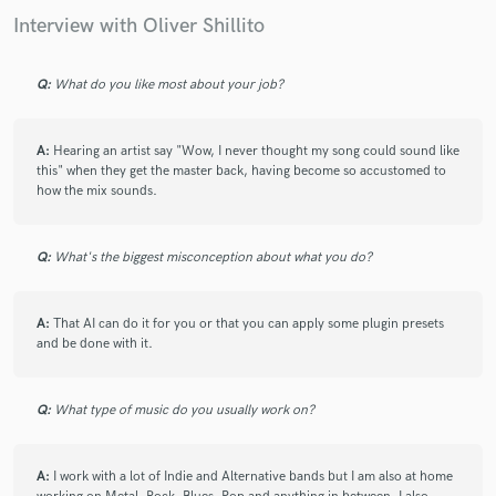
Interview with Oliver Shillito
Q:
What do you like most about your job?
A:
Hearing an artist say "Wow, I never thought my song could sound like
this" when they get the master back, having become so accustomed to
how the mix sounds.
Q:
What's the biggest misconception about what you do?
A:
That AI can do it for you or that you can apply some plugin presets
and be done with it.
Q:
What type of music do you usually work on?
A:
I work with a lot of Indie and Alternative bands but I am also at home