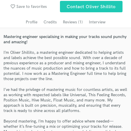
Search by credits or 'sounds like' and check out
favorite_border
Save to favorites
Contact Oliver Shillito
audio samples and verified reviews of top pros.
Profile
Credits
Reviews (1)
Interview
Mastering engineer specialising in making your tracks sound punchy
and amazing!
I’m Oliver Shillito, a mastering engineer dedicated to helping artists
and labels achieve the best possible sound. With over a decade of
previous experience as a producer and mixing engineer, I understand
the nuances of music production and how to bring a track to its full
potential. I now work as a Mastering Engineer full time to help bring
Get Free Proposals
those projects over the line.
Contact pros directly with your project details
I’ve had the privilege of mastering music for countless artists, as well
and receive handcrafted proposals and budgets
as working with respected labels like Universal, This Feeling Records,
in a flash.
Position Music, Hive Music, Float Music, and many more. My
approach is built on precision, musicality, and ensuring that every
track is ready to shine across all platforms.
Beyond mastering, I’m happy to offer advice where needed—
whether it’s fine-tuning a mix or optimizing your tracks for release.