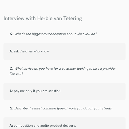
Interview with Herbie van Tetering
Make Amazing Music
Q:
What's the biggest misconception about what you do?
Fund and work on your project through our
secure platform. Payment is only released when
work is complete.
A:
ask the ones who know.
Q:
What advice do you have for a customer looking to hire a provider
like you?
A:
pay me only if you are satisfied.
Q:
Describe the most common type of work you do for your clients.
A:
composition and audio product delivery.