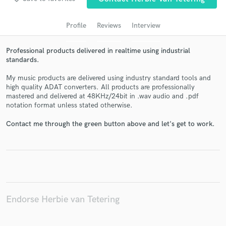
audio samples and verified reviews of top pros.
Profile
Reviews
Interview
Professional products delivered in realtime using industrial
standards.
My music products are delivered using industry standard tools and
high quality ADAT converters. All products are professionally
mastered and delivered at 48KHz/24bit in .wav audio and .pdf
notation format unless stated otherwise.
Get Free Proposals
Contact me through the green button above and let's get to work.
Contact pros directly with your project details
and receive handcrafted proposals and budgets
in a flash.
Endorse Herbie van Tetering