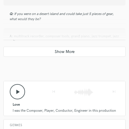
Q:
If you were on a desert island and could take just 5 pieces of gear,
what would they be?
A:
multitrack recorder, composer tools, grand piano, jazz trumpet, jazz
guitar..
Q:
What was your career path? How long have you been doing this?
A:
about 20+ years with intermittent breaks
play_arrow
skip_previous
skip_next
Q:
How would you describe your style?
Love
A:
I was the Composer, Player, Conductor, Engineer in this production
modern.
GENRES
Q:
Can you share one music production tip?