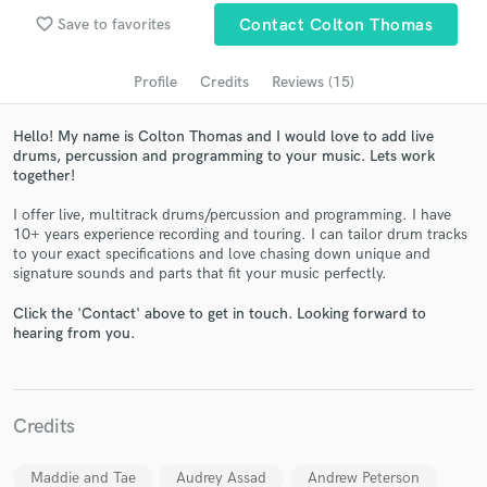
Search by credits or 'sounds like' and check out
favorite_border
Save to favorites
Contact Colton Thomas
audio samples and verified reviews of top pros.
Profile
Credits
Reviews (15)
Hello! My name is Colton Thomas and I would love to add live
drums, percussion and programming to your music. Lets work
together!
I offer live, multitrack drums/percussion and programming. I have
10+ years experience recording and touring. I can tailor drum tracks
to your exact specifications and love chasing down unique and
signature sounds and parts that fit your music perfectly.
Get Free Proposals
Click the 'Contact' above to get in touch. Looking forward to
Contact pros directly with your project details
hearing from you.
and receive handcrafted proposals and budgets
in a flash.
Credits
Maddie and Tae
Audrey Assad
Andrew Peterson