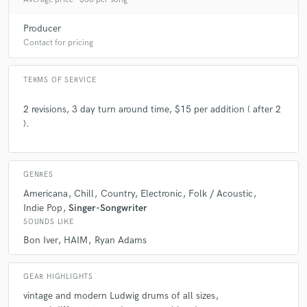
check_circle
Verified
Producer
star
star
star
star
star
Contact for pricing
4 years ago
by
Tim Worley
Absolutely crushed it, as anticipated. You won't regret
TERMS OF SERVICE
working with Colton!
2 revisions, 3 day turn around time, $15 per addition ( after 2
).
check_circle
Verified
star
star
star
star
star
4 years ago
by
Tim Worley
GENRES
Colton was excellent to work with, as always.
Americana
Chill
Country
Electronic
Folk / Acoustic
Indie Pop
Singer-Songwriter
SOUNDS LIKE
Bon Iver
HAIM
Ryan Adams
check_circle
Verified
star
star
star
star
star
GEAR HIGHLIGHTS
4 years ago
by
Zak K.
vintage and modern Ludwig drums of all sizes