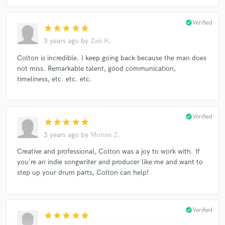
check_circle
Verified
star
star
star
star
star
3 years ago
by
Zak K.
Colton is incredible. I keep going back because the man does
not miss. Remarkable talent, good communication,
timeliness, etc. etc. etc.
check_circle
Verified
star
star
star
star
star
3 years ago
by
Mohan Z.
Creative and professional, Colton was a joy to work with. If
you're an indie songwriter and producer like me and want to
step up your drum parts, Colton can help!
check_circle
Verified
star
star
star
star
star