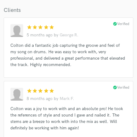
Clients
check_circle
Verified
star
star
star
star
star
5 months ago
by
George R.
Colton did a fantastic job capturing the groove and feel of
my song on drums. He was easy to work with, very
professional, and delivered a great performance that elevated
the track. Highly recommended.
check_circle
Verified
star
star
star
star
star
8 months ago
by
Mark F.
Colton was a joy to work with and an absolute pro! He took
the references of style and sound I gave and nailed it. The
stems are a breeze to work with into the mix as well. Will
definitely be working with him again!