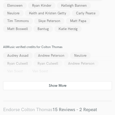
Elenowen
Ryan Kinder
Kelleigh Bannen
Neulore
Keith and Kristen Getty
Carly Pearce
Tim Timmons
Skye Peterson
Matt Papa
Matt Boswell
Bantug
Katie Herzig
Make Amazing Music
Fund and work on your project through our
AllMusic verified credits for Colton Thomas
secure platform. Payment is only released when
work is complete.
Audrey Assad
Andrew Peterson
Neulore
Ryan Culwell
Ryan Culwell
Andrew Peterson
Van Soest
Van Soest
Endorse Colton Thomas
15 Reviews - 2 Repeat