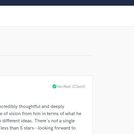
Clarinet
Classical Guitar
Composer Orchestral
D
Dialogue Editing
Dobro
Dolby Atmos & Immersive Audio
E
Editing
Electric Guitar
F
Fiddle
check_circle
Verified (Client)
Film Composers
Flutes
French Horn
lass music and production talent
ncredibly thoughtful and deeply
Full Instrumental Productions
e of vision from him in terms of what he
fingertips
G
 different ideas. There's not a single
Game Audio
less than 5 stars--looking forward to
Ghost Producers