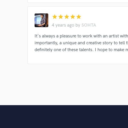
star
star
star
star
star
4 years ago
by
SOHTA
It's always a pleasure to work with an artist wit
importantly, a unique and creative story to tel
definitely one of these talents. I hope to make