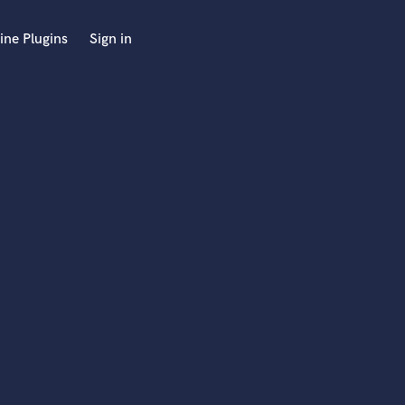
ine Plugins
Sign in