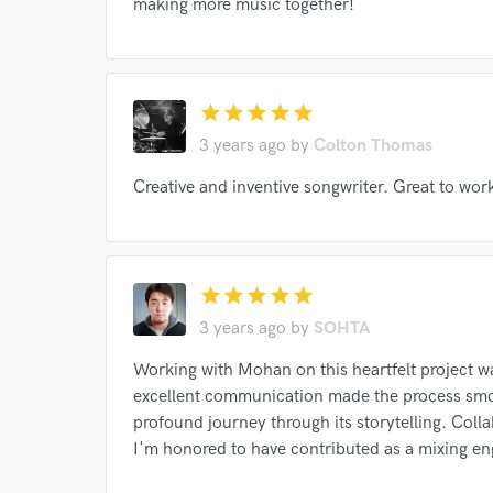
making more music together!
star
star
star
star
star
3 years ago
by
Colton Thomas
Creative and inventive songwriter. Great to wor
Browse Curate
star
star
star
star
star
Search by credits or '
3 years ago
by
SOHTA
and check out audio 
verified reviews of 
Working with Mohan on this heartfelt project wa
excellent communication made the process smoo
profound journey through its storytelling. Col
I'm honored to have contributed as a mixing en