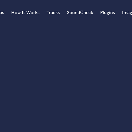
bs
How It Works
Tracks
SoundCheck
Plugins
Imag
A
Accordion
Acoustic Guitar
B
Bagpipe
Banjo
Bass Electric
Bass Fretless
Bassoon
Bass Upright
Beat Makers
ners
Boom Operator
C
Cello