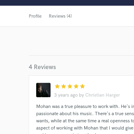
Profile
Reviews (4)
4 Reviews
star
star
star
star
star
3 years ago
by
Christian Harger
World-c
Mohan was a true pleasure to work with. He's i
passionate about his music. There's a true sens
wants, while at the same time a real openness to
aspect of working with Mohan that I would give 