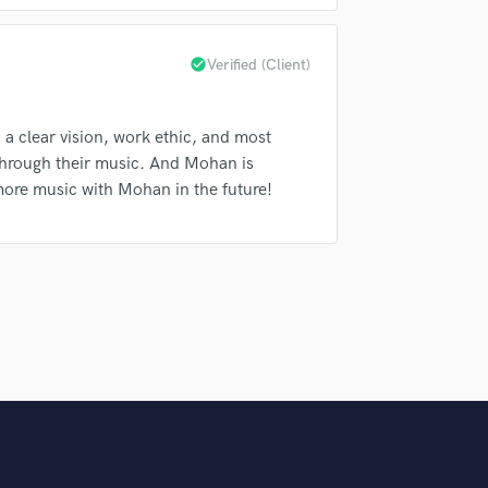
Podcast Editing & Mastering
Pop Rock Arranger
check_circle
Verified (Client)
Post Editing
Post Mixing
Producers
h a clear vision, work ethic, and most
Production Sound Mixer
l through their music. And Mohan is
Programmed Drums
 more music with Mohan in the future!
R
Rapper
Recording Studios
Rehearsal Rooms
Remixing
Restoration
S
Saxophone
Session Conversion
Session Dj
Singer Female